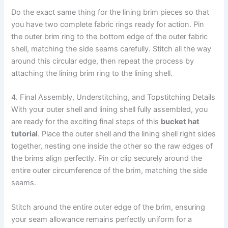
Do the exact same thing for the lining brim pieces so that
you have two complete fabric rings ready for action. Pin
the outer brim ring to the bottom edge of the outer fabric
shell, matching the side seams carefully. Stitch all the way
around this circular edge, then repeat the process by
attaching the lining brim ring to the lining shell.
4. Final Assembly, Understitching, and Topstitching Details
With your outer shell and lining shell fully assembled, you
are ready for the exciting final steps of this
bucket hat
tutorial
. Place the outer shell and the lining shell right sides
together, nesting one inside the other so the raw edges of
the brims align perfectly. Pin or clip securely around the
entire outer circumference of the brim, matching the side
seams.
Stitch around the entire outer edge of the brim, ensuring
your seam allowance remains perfectly uniform for a