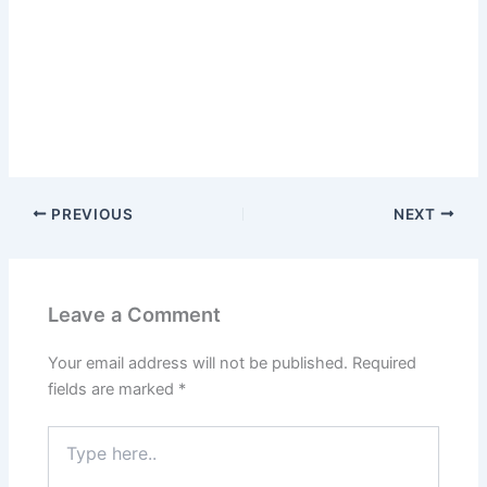
PREVIOUS
NEXT
Leave a Comment
Your email address will not be published.
Required
fields are marked
*
Type
here..