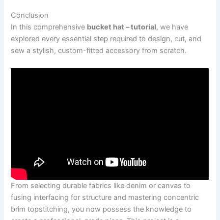
Conclusion
In this comprehensive
bucket hat – tutorial
, we have
explored every essential step required to design, cut, and
sew a stylish, custom-fitted accessory from scratch.
From selecting durable fabrics like denim or canvas to
fusing interfacing for structure and mastering concentric
brim topstitching, you now possess the knowledge to