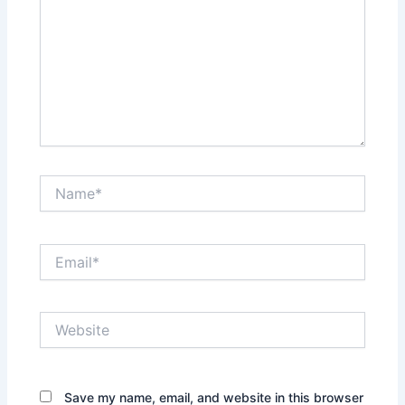
Name*
Email*
Website
Save my name, email, and website in this browser