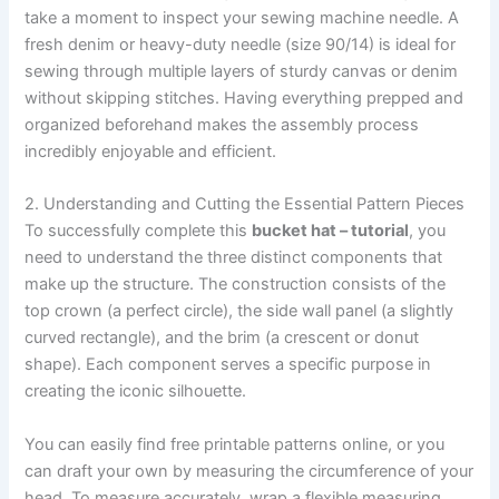
take a moment to inspect your sewing machine needle. A
fresh denim or heavy-duty needle (size 90/14) is ideal for
sewing through multiple layers of sturdy canvas or denim
without skipping stitches. Having everything prepped and
organized beforehand makes the assembly process
incredibly enjoyable and efficient.
2. Understanding and Cutting the Essential Pattern Pieces
To successfully complete this
bucket hat – tutorial
, you
need to understand the three distinct components that
make up the structure. The construction consists of the
top crown (a perfect circle), the side wall panel (a slightly
curved rectangle), and the brim (a crescent or donut
shape). Each component serves a specific purpose in
creating the iconic silhouette.
You can easily find free printable patterns online, or you
can draft your own by measuring the circumference of your
head. To measure accurately, wrap a flexible measuring