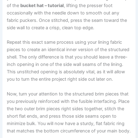
of the
bucket hat – tutorial
, lifting the presser foot
occasionally with the needle down to smooth out any
fabric puckers. Once stitched, press the seam toward the
side wall to create a crisp, clean top edge.
Repeat this exact same process using your lining fabric
pieces to create an identical inner version of the structured
shell. The only difference is that you should leave a three-
inch opening in one of the side wall seams of the lining.
This unstitched opening is absolutely vital, as it will allow
you to turn the entire project right side out later on.
Now, turn your attention to the structured brim pieces that
you previously reinforced with the fusible interfacing. Place
the two outer brim pieces right sides together, stitch the
short flat ends, and press those side seams open to
minimize bulk. You will now have a sturdy, flat fabric ring
that matches the bottom circumference of your main body.