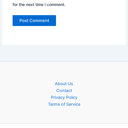
for the next time I comment.
About Us
Contact
Privacy Policy
Terms of Service