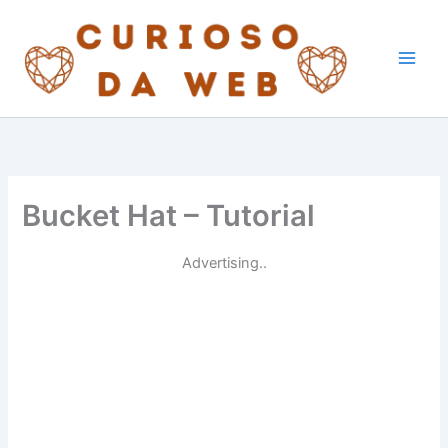
Skip
to
content
Bucket Hat – Tutorial
Advertising..