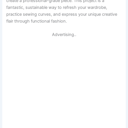
create a professional-grade piece. This project is a
fantastic, sustainable way to refresh your wardrobe,
practice sewing curves, and express your unique creative
flair through functional fashion.
Advertising..