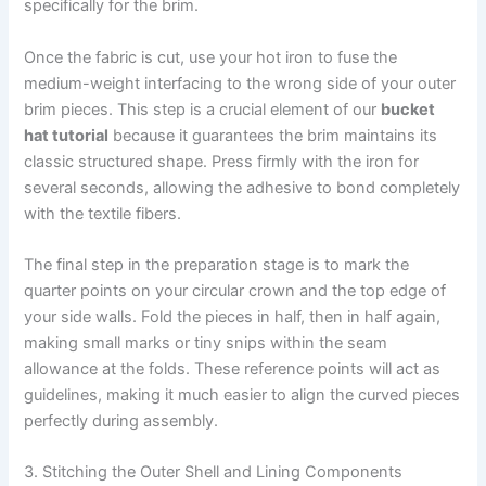
specifically for the brim.
Once the fabric is cut, use your hot iron to fuse the
medium-weight interfacing to the wrong side of your outer
brim pieces. This step is a crucial element of our
bucket
hat tutorial
because it guarantees the brim maintains its
classic structured shape. Press firmly with the iron for
several seconds, allowing the adhesive to bond completely
with the textile fibers.
The final step in the preparation stage is to mark the
quarter points on your circular crown and the top edge of
your side walls. Fold the pieces in half, then in half again,
making small marks or tiny snips within the seam
allowance at the folds. These reference points will act as
guidelines, making it much easier to align the curved pieces
perfectly during assembly.
3. Stitching the Outer Shell and Lining Components