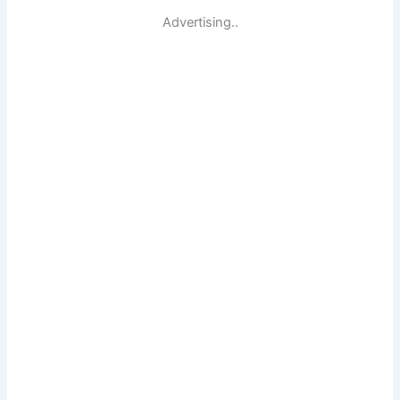
Advertising..