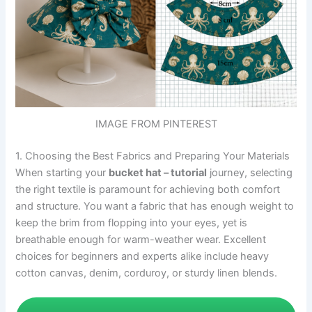
IMAGE FROM PINTEREST
1. Choosing the Best Fabrics and Preparing Your Materials
When starting your
bucket hat – tutorial
journey, selecting
the right textile is paramount for achieving both comfort
and structure. You want a fabric that has enough weight to
keep the brim from flopping into your eyes, yet is
breathable enough for warm-weather wear. Excellent
choices for beginners and experts alike include heavy
cotton canvas, denim, corduroy, or sturdy linen blends.