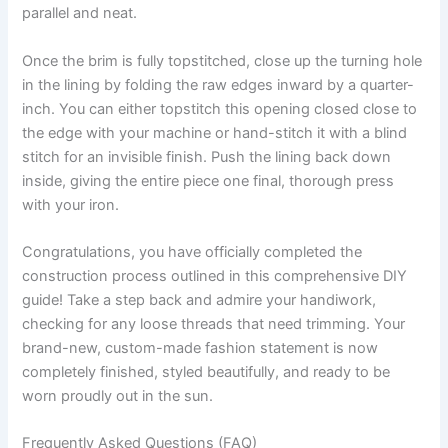
parallel and neat.
Once the brim is fully topstitched, close up the turning hole
in the lining by folding the raw edges inward by a quarter-
inch. You can either topstitch this opening closed close to
the edge with your machine or hand-stitch it with a blind
stitch for an invisible finish. Push the lining back down
inside, giving the entire piece one final, thorough press
with your iron.
Congratulations, you have officially completed the
construction process outlined in this comprehensive DIY
guide! Take a step back and admire your handiwork,
checking for any loose threads that need trimming. Your
brand-new, custom-made fashion statement is now
completely finished, styled beautifully, and ready to be
worn proudly out in the sun.
Frequently Asked Questions (FAQ)