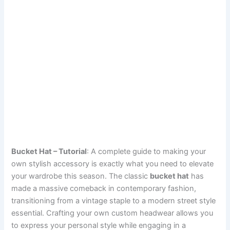
Bucket Hat – Tutorial
: A complete guide to making your
own stylish accessory is exactly what you need to elevate
your wardrobe this season. The classic
bucket hat
has
made a massive comeback in contemporary fashion,
transitioning from a vintage staple to a modern street style
essential. Crafting your own custom headwear allows you
to express your personal style while engaging in a