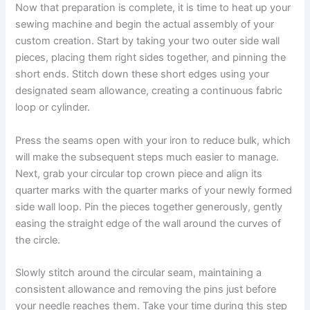
Now that preparation is complete, it is time to heat up your
sewing machine and begin the actual assembly of your
custom creation. Start by taking your two outer side wall
pieces, placing them right sides together, and pinning the
short ends. Stitch down these short edges using your
designated seam allowance, creating a continuous fabric
loop or cylinder.
Press the seams open with your iron to reduce bulk, which
will make the subsequent steps much easier to manage.
Next, grab your circular top crown piece and align its
quarter marks with the quarter marks of your newly formed
side wall loop. Pin the pieces together generously, gently
easing the straight edge of the wall around the curves of
the circle.
Slowly stitch around the circular seam, maintaining a
consistent allowance and removing the pins just before
your needle reaches them. Take your time during this step