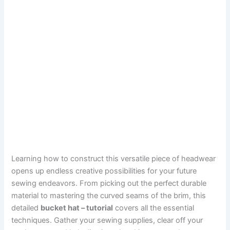
Learning how to construct this versatile piece of headwear
opens up endless creative possibilities for your future
sewing endeavors. From picking out the perfect durable
material to mastering the curved seams of the brim, this
detailed
bucket hat – tutorial
covers all the essential
techniques. Gather your sewing supplies, clear off your