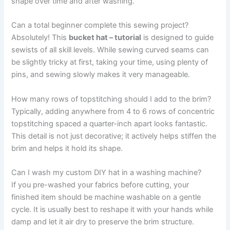
shape over time and after washing.
Can a total beginner complete this sewing project?
Absolutely! This
bucket hat – tutorial
is designed to guide
sewists of all skill levels. While sewing curved seams can
be slightly tricky at first, taking your time, using plenty of
pins, and sewing slowly makes it very manageable.
How many rows of topstitching should I add to the brim?
Typically, adding anywhere from 4 to 6 rows of concentric
topstitching spaced a quarter-inch apart looks fantastic.
This detail is not just decorative; it actively helps stiffen the
brim and helps it hold its shape.
Can I wash my custom DIY hat in a washing machine?
If you pre-washed your fabrics before cutting, your
finished item should be machine washable on a gentle
cycle. It is usually best to reshape it with your hands while
damp and let it air dry to preserve the brim structure.