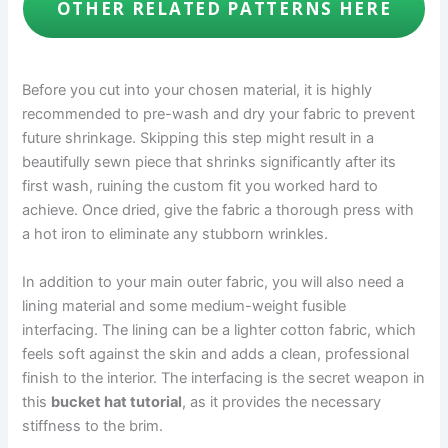
OTHER RELATED PATTERNS HERE
Before you cut into your chosen material, it is highly
recommended to pre-wash and dry your fabric to prevent
future shrinkage. Skipping this step might result in a
beautifully sewn piece that shrinks significantly after its
first wash, ruining the custom fit you worked hard to
achieve. Once dried, give the fabric a thorough press with
a hot iron to eliminate any stubborn wrinkles.
In addition to your main outer fabric, you will also need a
lining material and some medium-weight fusible
interfacing. The lining can be a lighter cotton fabric, which
feels soft against the skin and adds a clean, professional
finish to the interior. The interfacing is the secret weapon in
this
bucket hat tutorial
, as it provides the necessary
stiffness to the brim.