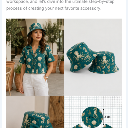
workspace, and let’s dive into the ultimate step-by-step
process of creating your next favorite accessory.