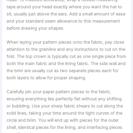
tape around your head exactly where you want the hat to
sit, usually just above the ears. Add a small amount of ease
and your standard seam allowance to this measurement
before drawing your shapes.
When laying your pattern pieces onto the fabric, pay close
attention to the grainline and any instructions to cut on the
fold. The top crown is typically cut as one single piece from
both the main fabric and the lining fabric. The side wall and
the brim are usually cut as two separate pieces each for
both layers to allow for proper shaping.
Carefully pin your paper pattern pieces to the fabric,
ensuring everything lies perfectly flat without any shifting
or bubbling. Use your sharp fabric shears to cut along the
solid lines, taking your time around the tight curves of the
circle and brim. You will end up with pieces for the outer
shell, identical pieces for the lining, and interfacing pieces