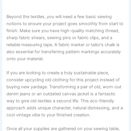
Beyond the textiles, you will need a few basic sewing
notions to ensure your project goes smoothly from start to
finish. Make sure you have high-quality matching thread,
sharp fabric shears, sewing pins or fabric clips, and a
reliable measuring tape. A fabric marker or tailor’s chalk is
also essential for transferring pattern markings accurately
onto your material.
If you are looking to create a truly sustainable piece,
consider upcycling old clothing for this project instead of
buying new yardage. Transforming a pair of old, worn-out
denim jeans or an outdated canvas jacket is a fantastic
way to give old textiles a second life. This eco-friendly
approach adds unique character, natural distressing, and a
cool vintage vibe to your finished creation.
Once all your supplies are gathered on your sewing table,