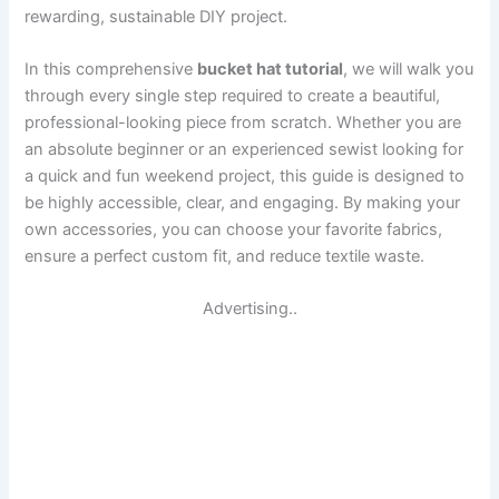
rewarding, sustainable DIY project.
In this comprehensive
bucket hat tutorial
, we will walk you
through every single step required to create a beautiful,
professional-looking piece from scratch. Whether you are
an absolute beginner or an experienced sewist looking for
a quick and fun weekend project, this guide is designed to
be highly accessible, clear, and engaging. By making your
own accessories, you can choose your favorite fabrics,
ensure a perfect custom fit, and reduce textile waste.
Advertising..