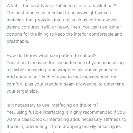
What is the best type of fabric to use for a bucket hat?
The best fabrics are medium to heavyweight woven
materials that provide structure, such as cotton canvas,
denim, corduroy, twill, or heavy linen. You can use lighter
cottons for the lining to keep the interior comfortable and
breathable.
How do I know what size pattern to cut out?
You should measure the circumference of your head using
a flexible measuring tape wrapped just above your ears.
Add about a half-inch of ease to that measurement for
comfort, plus your standard seam allowance, to determine
your target size.
Is it necessary to use interfacing on the brim?
Yes, using fusible interfacing is highly recommended if you
want a classic look. Interfacing adds necessary stiffness to
the brim, preventing it from drooping heavily or losing its