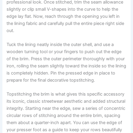
professional look. Once stitched, trim the seam allowance
slightly or clip small V-shapes into the curve to help the
edge lay flat. Now, reach through the opening you left in
the lining fabric and carefully pull the entire piece right side
out.
Tuck the lining neatly inside the outer shell, and use a
wooden turning tool or your fingers to push out the edge
of the brim. Press the outer perimeter thoroughly with your
iron, rolling the seam slightly toward the inside so the lining
is completely hidden. Pin the pressed edge in place to
prepare for the final decorative topstitching.
Topstitching the brim is what gives this specific accessory
its iconic, classic streetwear aesthetic and added structural
integrity. Starting near the edge, sew a series of concentric
circular rows of stitching around the entire brim, spacing
them about a quarter-inch apart. You can use the edge of
your presser foot as a guide to keep your rows beautifully