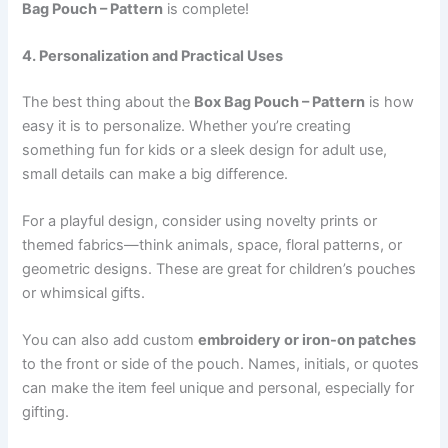
Bag Pouch – Pattern
is complete!
4. Personalization and Practical Uses
The best thing about the
Box Bag Pouch – Pattern
is how
easy it is to personalize. Whether you’re creating
something fun for kids or a sleek design for adult use,
small details can make a big difference.
For a playful design, consider using novelty prints or
themed fabrics—think animals, space, floral patterns, or
geometric designs. These are great for children’s pouches
or whimsical gifts.
You can also add custom
embroidery or iron-on patches
to the front or side of the pouch. Names, initials, or quotes
can make the item feel unique and personal, especially for
gifting.