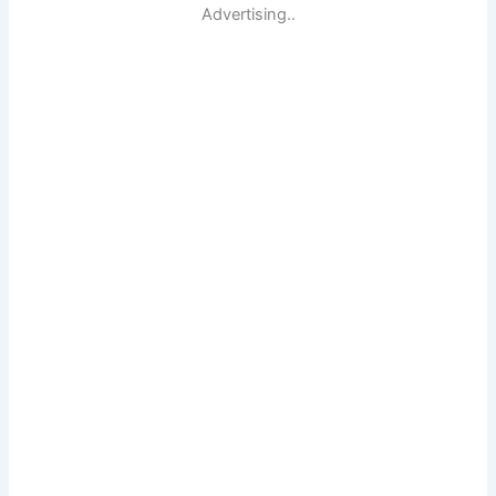
Advertising..