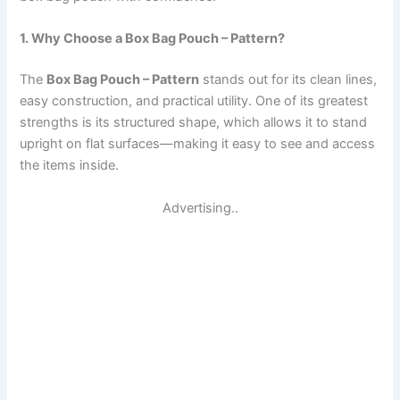
1. Why Choose a Box Bag Pouch – Pattern?
The
Box Bag Pouch – Pattern
stands out for its clean lines,
easy construction, and practical utility. One of its greatest
strengths is its structured shape, which allows it to stand
upright on flat surfaces—making it easy to see and access
the items inside.
Advertising..