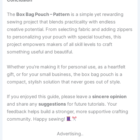
Conclusion
The
Box Bag Pouch – Pattern
is a simple yet rewarding
sewing project that blends practicality with endless
creative potential. From selecting fabric and adding zippers
to personalizing your pouch with special touches, this
project empowers makers of all skill levels to craft
something useful and beautiful.
Whether you’re making it for personal use, as a heartfelt
gift, or for your small business, the box bag pouch is a
compact, stylish solution that never goes out of style.
If you enjoyed this guide, please leave a
sincere opinion
and share any
suggestions
for future tutorials. Your
feedback helps build a stronger, more supportive crafting
community. Happy sewing!
Advertising..