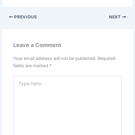
PREVIOUS
NEXT
Leave a Comment
Your email address will not be published.
Required
fields are marked
*
Type
here..