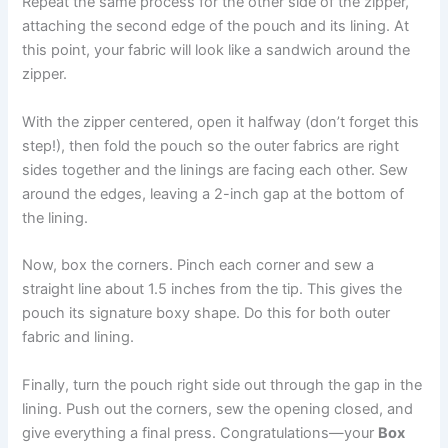
Repeat the same process for the other side of the zipper,
attaching the second edge of the pouch and its lining. At
this point, your fabric will look like a sandwich around the
zipper.
With the zipper centered, open it halfway (don’t forget this
step!), then fold the pouch so the outer fabrics are right
sides together and the linings are facing each other. Sew
around the edges, leaving a 2-inch gap at the bottom of
the lining.
Now, box the corners. Pinch each corner and sew a
straight line about 1.5 inches from the tip. This gives the
pouch its signature boxy shape. Do this for both outer
fabric and lining.
Finally, turn the pouch right side out through the gap in the
lining. Push out the corners, sew the opening closed, and
give everything a final press. Congratulations—your
Box