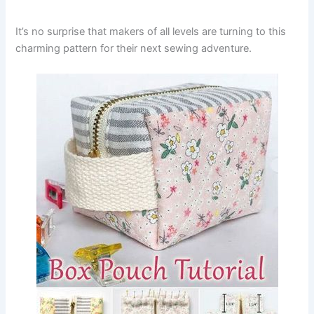
It’s no surprise that makers of all levels are turning to this
charming pattern for their next sewing adventure.