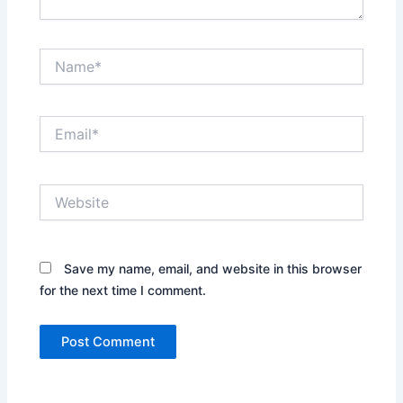
Name*
Email*
Website
Save my name, email, and website in this browser
for the next time I comment.