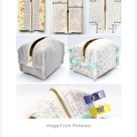
Image From Pinterest