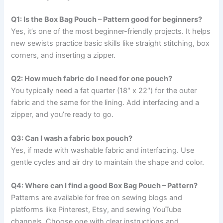
Q1: Is the Box Bag Pouch – Pattern good for beginners?
Yes, it’s one of the most beginner-friendly projects. It helps
new sewists practice basic skills like straight stitching, box
corners, and inserting a zipper.
Q2: How much fabric do I need for one pouch?
You typically need a fat quarter (18″ x 22″) for the outer
fabric and the same for the lining. Add interfacing and a
zipper, and you’re ready to go.
Q3: Can I wash a fabric box pouch?
Yes, if made with washable fabric and interfacing. Use
gentle cycles and air dry to maintain the shape and color.
Q4: Where can I find a good Box Bag Pouch – Pattern?
Patterns are available for free on sewing blogs and
platforms like Pinterest, Etsy, and sewing YouTube
channels. Choose one with clear instructions and