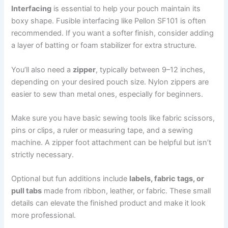
Interfacing
is essential to help your pouch maintain its
boxy shape. Fusible interfacing like Pellon SF101 is often
recommended. If you want a softer finish, consider adding
a layer of batting or foam stabilizer for extra structure.
You’ll also need a
zipper
, typically between 9–12 inches,
depending on your desired pouch size. Nylon zippers are
easier to sew than metal ones, especially for beginners.
Make sure you have basic sewing tools like fabric scissors,
pins or clips, a ruler or measuring tape, and a sewing
machine. A zipper foot attachment can be helpful but isn’t
strictly necessary.
Optional but fun additions include
labels, fabric tags, or
pull tabs
made from ribbon, leather, or fabric. These small
details can elevate the finished product and make it look
more professional.