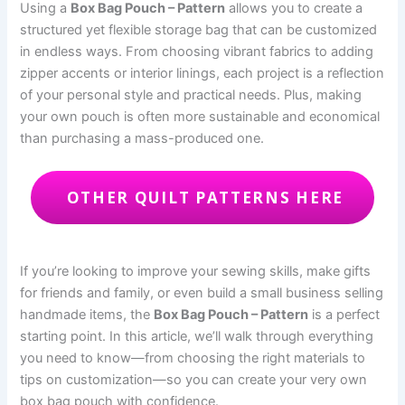
Using a
Box Bag Pouch – Pattern
allows you to create a
structured yet flexible storage bag that can be customized
in endless ways. From choosing vibrant fabrics to adding
zipper accents or interior linings, each project is a reflection
of your personal style and practical needs. Plus, making
your own pouch is often more sustainable and economical
than purchasing a mass-produced one.
OTHER QUILT PATTERNS HERE
If you’re looking to improve your sewing skills, make gifts
for friends and family, or even build a small business selling
handmade items, the
Box Bag Pouch – Pattern
is a perfect
starting point. In this article, we’ll walk through everything
you need to know—from choosing the right materials to
tips on customization—so you can create your very own
box bag pouch with confidence.