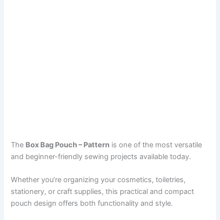
The
Box Bag Pouch – Pattern
is one of the most versatile
and beginner-friendly sewing projects available today.
Whether you’re organizing your cosmetics, toiletries,
stationery, or craft supplies, this practical and compact
pouch design offers both functionality and style.