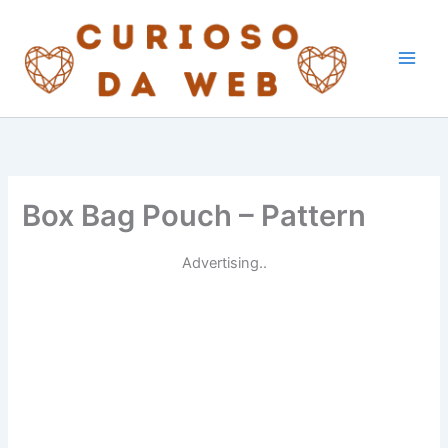
Skip
to
content
Box Bag Pouch – Pattern
Advertising..