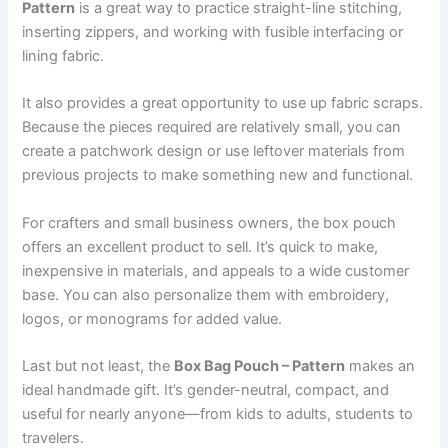
Pattern
is a great way to practice straight-line stitching,
inserting zippers, and working with fusible interfacing or
lining fabric.
It also provides a great opportunity to use up fabric scraps.
Because the pieces required are relatively small, you can
create a patchwork design or use leftover materials from
previous projects to make something new and functional.
For crafters and small business owners, the box pouch
offers an excellent product to sell. It’s quick to make,
inexpensive in materials, and appeals to a wide customer
base. You can also personalize them with embroidery,
logos, or monograms for added value.
Last but not least, the
Box Bag Pouch – Pattern
makes an
ideal handmade gift. It’s gender-neutral, compact, and
useful for nearly anyone—from kids to adults, students to
travelers.