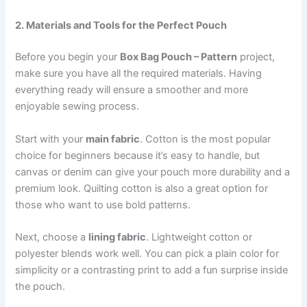
2. Materials and Tools for the Perfect Pouch
Before you begin your
Box Bag Pouch – Pattern
project,
make sure you have all the required materials. Having
everything ready will ensure a smoother and more
enjoyable sewing process.
Start with your
main fabric
. Cotton is the most popular
choice for beginners because it’s easy to handle, but
canvas or denim can give your pouch more durability and a
premium look. Quilting cotton is also a great option for
those who want to use bold patterns.
Next, choose a
lining fabric
. Lightweight cotton or
polyester blends work well. You can pick a plain color for
simplicity or a contrasting print to add a fun surprise inside
the pouch.