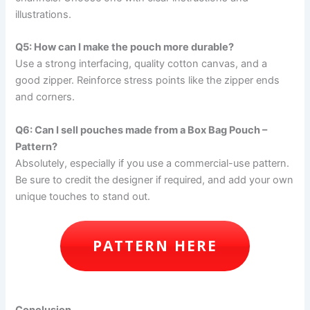
illustrations.
Q5: How can I make the pouch more durable?
Use a strong interfacing, quality cotton canvas, and a
good zipper. Reinforce stress points like the zipper ends
and corners.
Q6: Can I sell pouches made from a Box Bag Pouch –
Pattern?
Absolutely, especially if you use a commercial-use pattern.
Be sure to credit the designer if required, and add your own
unique touches to stand out.
PATTERN HERE