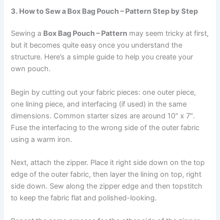
3. How to Sew a Box Bag Pouch – Pattern Step by Step
Sewing a
Box Bag Pouch – Pattern
may seem tricky at first,
but it becomes quite easy once you understand the
structure. Here’s a simple guide to help you create your
own pouch.
Begin by cutting out your fabric pieces: one outer piece,
one lining piece, and interfacing (if used) in the same
dimensions. Common starter sizes are around 10″ x 7″.
Fuse the interfacing to the wrong side of the outer fabric
using a warm iron.
Next, attach the zipper. Place it right side down on the top
edge of the outer fabric, then layer the lining on top, right
side down. Sew along the zipper edge and then topstitch
to keep the fabric flat and polished-looking.