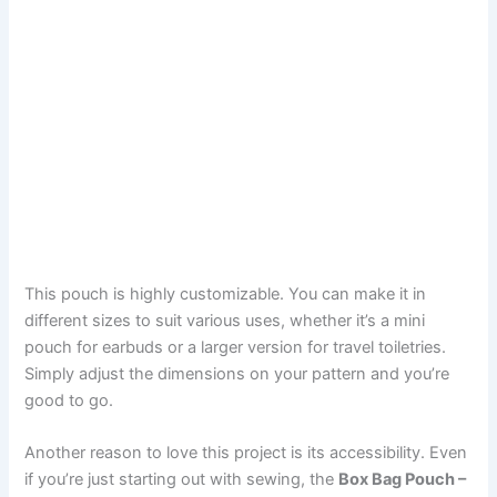
This pouch is highly customizable. You can make it in
different sizes to suit various uses, whether it’s a mini
pouch for earbuds or a larger version for travel toiletries.
Simply adjust the dimensions on your pattern and you’re
good to go.
Another reason to love this project is its accessibility. Even
if you’re just starting out with sewing, the
Box Bag Pouch –