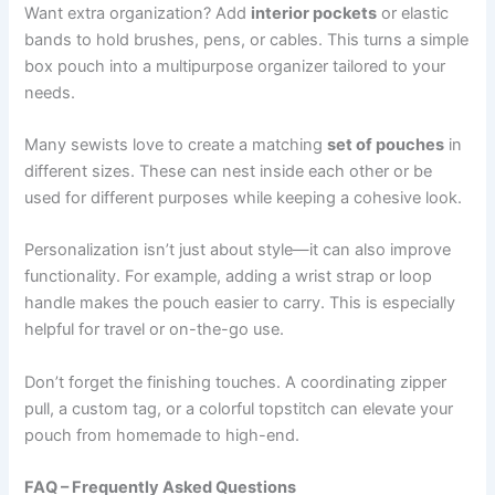
Want extra organization? Add
interior pockets
or elastic
bands to hold brushes, pens, or cables. This turns a simple
box pouch into a multipurpose organizer tailored to your
needs.
Many sewists love to create a matching
set of pouches
in
different sizes. These can nest inside each other or be
used for different purposes while keeping a cohesive look.
Personalization isn’t just about style—it can also improve
functionality. For example, adding a wrist strap or loop
handle makes the pouch easier to carry. This is especially
helpful for travel or on-the-go use.
Don’t forget the finishing touches. A coordinating zipper
pull, a custom tag, or a colorful topstitch can elevate your
pouch from homemade to high-end.
FAQ – Frequently Asked Questions