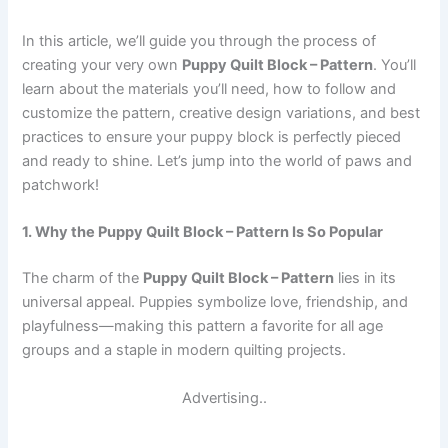
In this article, we’ll guide you through the process of
creating your very own
Puppy Quilt Block – Pattern
. You’ll
learn about the materials you’ll need, how to follow and
customize the pattern, creative design variations, and best
practices to ensure your puppy block is perfectly pieced
and ready to shine. Let’s jump into the world of paws and
patchwork!
1. Why the Puppy Quilt Block – Pattern Is So Popular
The charm of the
Puppy Quilt Block – Pattern
lies in its
universal appeal. Puppies symbolize love, friendship, and
playfulness—making this pattern a favorite for all age
groups and a staple in modern quilting projects.
Advertising..