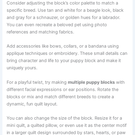
Consider adjusting the block’s color palette to match a
specific breed. Use tan and white for a beagle look, black
and gray for a schnauzer, or golden hues for a labrador.
You can even recreate a beloved pet using photo
references and matching fabrics.
Add accessories like bows, collars, or a bandana using
applique techniques or embroidery. These small details can
bring character and life to your puppy block and make it
uniquely yours.
For a playful twist, try making
multiple puppy blocks
with
different facial expressions or ear positions. Rotate the
blocks or mix and match different breeds to create a
dynamic, fun quilt layout.
You can also change the size of the block. Resize it for a
mini quilt, a quilted pillow, or even use it as the center motif
in a larger quilt design surrounded by stars, hearts, or paw