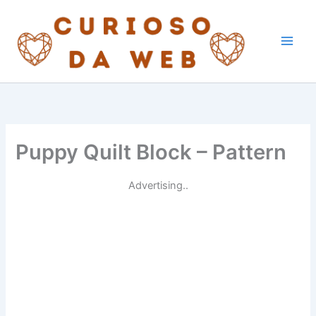
Skip
to
content
Puppy Quilt Block – Pattern
Advertising..