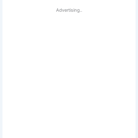
Advertising..