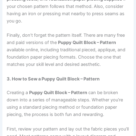
your chosen pattern follows that method. Also, consider
having an iron or pressing mat nearby to press seams as
you go.
Finally, don’t forget the pattern itself. There are many free
and paid versions of the
Puppy Quilt Block – Pattern
available online, including traditional pieced, applique, and
foundation paper piecing formats. Choose the one that
matches your skill level and desired aesthetic.
3. How to Sew a Puppy Quilt Block – Pattern
Creating a
Puppy Quilt Block – Pattern
can be broken
down into a series of manageable steps. Whether you’re
using a standard piecing method or foundation paper
piecing, the process is both fun and rewarding.
First, review your pattern and lay out the fabric pieces you’ll