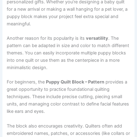
personalized gifts. Whether you’re designing a baby quilt
for a new arrival or making a wall hanging for a pet lover, a
puppy block makes your project feel extra special and
meaningful.
Another reason for its popularity is its
versatility
. The
pattern can be adapted in size and color to match different
themes. You can easily incorporate multiple puppy blocks
into one quilt or use them as the centerpiece in a more
minimalistic design.
For beginners, the
Puppy Quilt Block – Pattern
provides a
great opportunity to practice foundational quilting
techniques. These include precise cutting, piecing small
units, and managing color contrast to define facial features
like ears and eyes.
The block also encourages creativity. Quilters often add
embroidered names, patches, or accessories (like collars or