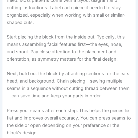
need. Most patterns come with a layout diagram and
cutting instructions. Label each piece if needed to stay
organized, especially when working with small or similar-
shaped cuts.
Start piecing the block from the inside out. Typically, this
means assembling facial features first—the eyes, nose,
and snout. Pay close attention to the placement and
orientation, as symmetry matters for the final design.
Next, build out the block by attaching sections for the ears,
head, and background. Chain piecing—sewing multiple
seams in a sequence without cutting thread between them
—can save time and keep your parts in order.
Press your seams after each step. This helps the pieces lie
flat and improves overall accuracy. You can press seams to
the side or open depending on your preference or the
block’s design.