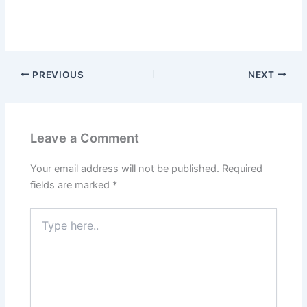
PREVIOUS
NEXT
Leave a Comment
Your email address will not be published.
Required
fields are marked
*
Type
here..