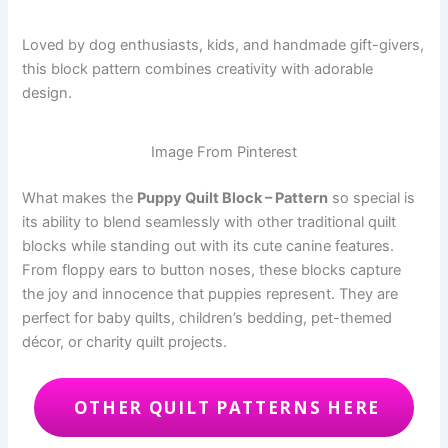
Loved by dog enthusiasts, kids, and handmade gift-givers,
this block pattern combines creativity with adorable
design.
Image From Pinterest
What makes the
Puppy Quilt Block – Pattern
so special is
its ability to blend seamlessly with other traditional quilt
blocks while standing out with its cute canine features.
From floppy ears to button noses, these blocks capture
the joy and innocence that puppies represent. They are
perfect for baby quilts, children’s bedding, pet-themed
décor, or charity quilt projects.
OTHER QUILT PATTERNS HERE