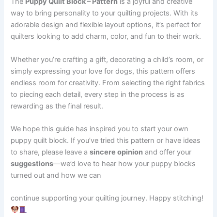
The
Puppy Quilt Block – Pattern
is a joyful and creative
way to bring personality to your quilting projects. With its
adorable design and flexible layout options, it’s perfect for
quilters looking to add charm, color, and fun to their work.
Whether you’re crafting a gift, decorating a child’s room, or
simply expressing your love for dogs, this pattern offers
endless room for creativity. From selecting the right fabrics
to piecing each detail, every step in the process is as
rewarding as the final result.
We hope this guide has inspired you to start your own
puppy quilt block. If you’ve tried this pattern or have ideas
to share, please leave a
sincere opinion
and offer your
suggestions
—we’d love to hear how your puppy blocks
turned out and how we can
continue supporting your quilting journey. Happy stitching!