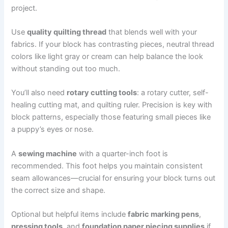
project.
Use
quality quilting thread
that blends well with your
fabrics. If your block has contrasting pieces, neutral thread
colors like light gray or cream can help balance the look
without standing out too much.
You’ll also need
rotary cutting tools
: a rotary cutter, self-
healing cutting mat, and quilting ruler. Precision is key with
block patterns, especially those featuring small pieces like
a puppy’s eyes or nose.
A
sewing machine
with a quarter-inch foot is
recommended. This foot helps you maintain consistent
seam allowances—crucial for ensuring your block turns out
the correct size and shape.
Optional but helpful items include
fabric marking pens
,
pressing tools
, and
foundation paper piecing supplies
if