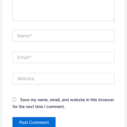
Name*
Email*
Website
Save my name, email, and website in this browser
for the next time I comment.