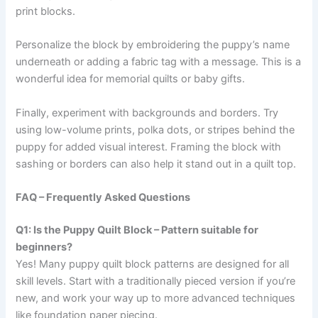
print blocks.
Personalize the block by embroidering the puppy’s name
underneath or adding a fabric tag with a message. This is a
wonderful idea for memorial quilts or baby gifts.
Finally, experiment with backgrounds and borders. Try
using low-volume prints, polka dots, or stripes behind the
puppy for added visual interest. Framing the block with
sashing or borders can also help it stand out in a quilt top.
FAQ – Frequently Asked Questions
Q1: Is the Puppy Quilt Block – Pattern suitable for
beginners?
Yes! Many puppy quilt block patterns are designed for all
skill levels. Start with a traditionally pieced version if you’re
new, and work your way up to more advanced techniques
like foundation paper piecing.