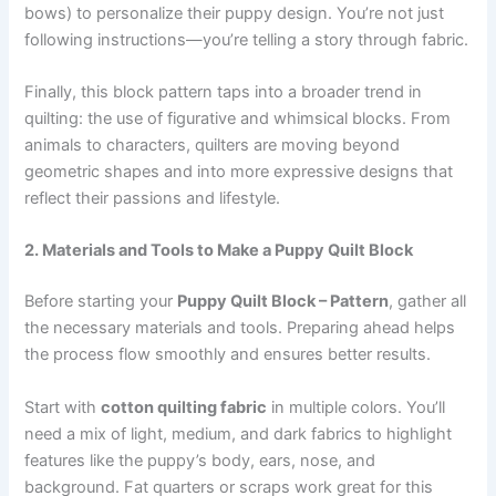
bows) to personalize their puppy design. You’re not just
following instructions—you’re telling a story through fabric.
Finally, this block pattern taps into a broader trend in
quilting: the use of figurative and whimsical blocks. From
animals to characters, quilters are moving beyond
geometric shapes and into more expressive designs that
reflect their passions and lifestyle.
2. Materials and Tools to Make a Puppy Quilt Block
Before starting your
Puppy Quilt Block – Pattern
, gather all
the necessary materials and tools. Preparing ahead helps
the process flow smoothly and ensures better results.
Start with
cotton quilting fabric
in multiple colors. You’ll
need a mix of light, medium, and dark fabrics to highlight
features like the puppy’s body, ears, nose, and
background. Fat quarters or scraps work great for this