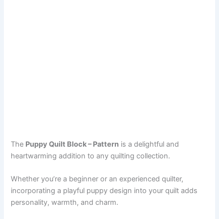
The
Puppy Quilt Block – Pattern
is a delightful and
heartwarming addition to any quilting collection.
Whether you’re a beginner or an experienced quilter,
incorporating a playful puppy design into your quilt adds
personality, warmth, and charm.