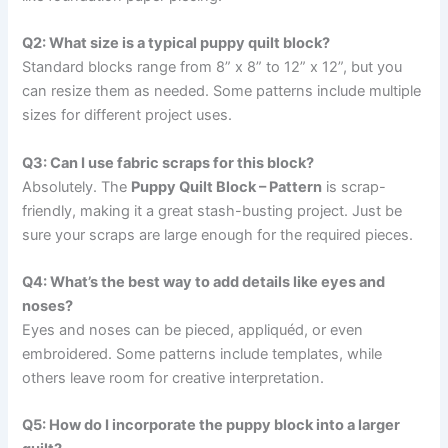
Q2: What size is a typical puppy quilt block?
Standard blocks range from 8” x 8” to 12” x 12”, but you
can resize them as needed. Some patterns include multiple
sizes for different project uses.
Q3: Can I use fabric scraps for this block?
Absolutely. The
Puppy Quilt Block – Pattern
is scrap-
friendly, making it a great stash-busting project. Just be
sure your scraps are large enough for the required pieces.
Q4: What’s the best way to add details like eyes and
noses?
Eyes and noses can be pieced, appliquéd, or even
embroidered. Some patterns include templates, while
others leave room for creative interpretation.
Q5: How do I incorporate the puppy block into a larger