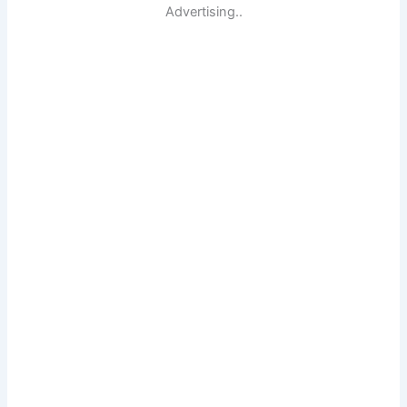
Advertising..