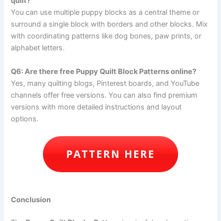
quilt?
You can use multiple puppy blocks as a central theme or
surround a single block with borders and other blocks. Mix
with coordinating patterns like dog bones, paw prints, or
alphabet letters.
Q6: Are there free Puppy Quilt Block Patterns online?
Yes, many quilting blogs, Pinterest boards, and YouTube
channels offer free versions. You can also find premium
versions with more detailed instructions and layout
options.
PATTERN HERE
Conclusion