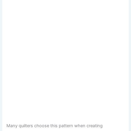
Many quilters choose this pattern when creating