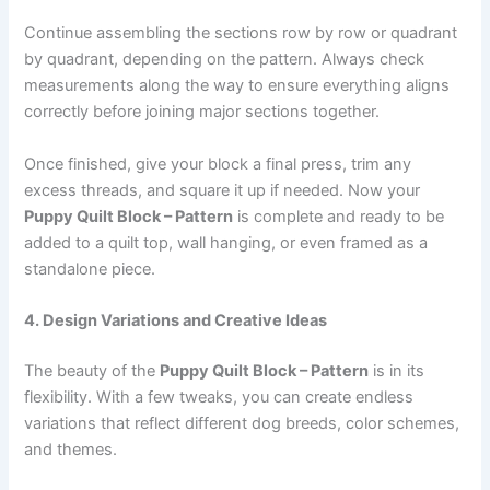
Continue assembling the sections row by row or quadrant
by quadrant, depending on the pattern. Always check
measurements along the way to ensure everything aligns
correctly before joining major sections together.
Once finished, give your block a final press, trim any
excess threads, and square it up if needed. Now your
Puppy Quilt Block – Pattern
is complete and ready to be
added to a quilt top, wall hanging, or even framed as a
standalone piece.
4. Design Variations and Creative Ideas
The beauty of the
Puppy Quilt Block – Pattern
is in its
flexibility. With a few tweaks, you can create endless
variations that reflect different dog breeds, color schemes,
and themes.