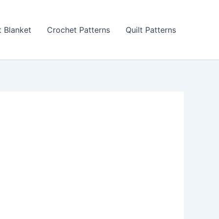
 Blanket
Crochet Patterns
Quilt Patterns