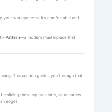
et up your workspace so it’s comfortable and
t – Pattern
—a modern masterpiece that
ecing. This section guides you through that
 be slicing these squares later, so accuracy
ean edges.