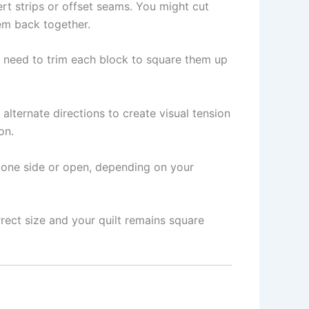
rt strips or offset seams. You might cut
hem back together.
y need to trim each block to square them up
alternate directions to create visual tension
on.
o one side or open, depending on your
rect size and your quilt remains square