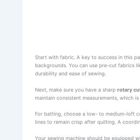
Start with fabric. A key to success in this 
backgrounds. You can use pre-cut fabrics li
durability and ease of sewing.
Next, make sure you have a sharp
rotary cu
maintain consistent measurements, which is c
For batting, choose a low- to medium-loft c
lines to remain crisp after quilting. A coord
Your sewing machine should be equipped with 