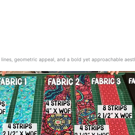
n lines, geometric appeal, and a bold yet approachable aest