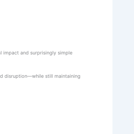
al impact and surprisingly simple
d disruption—while still maintaining