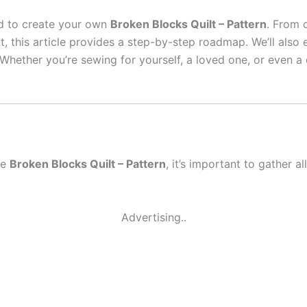
eed to create your own
Broken Blocks Quilt – Pattern
. From 
lt, this article provides a step-by-step roadmap. We’ll also
Whether you’re sewing for yourself, a loved one, or even a q
he
Broken Blocks Quilt – Pattern
, it’s important to gather a
Advertising..