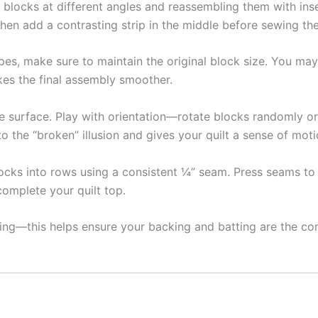
 blocks at different angles and reassembling them with inse
, then add a contrasting strip in the middle before sewing t
es, make sure to maintain the original block size. You ma
kes the final assembly smoother.
e surface. Play with orientation—rotate blocks randomly or 
o the “broken” illusion and gives your quilt a sense of moti
locks into rows using a consistent ¼” seam. Press seams t
omplete your quilt top.
ting—this helps ensure your backing and batting are the cor