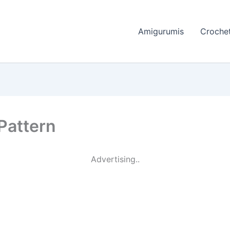
Amigurumis
Crochet
 Pattern
Advertising..