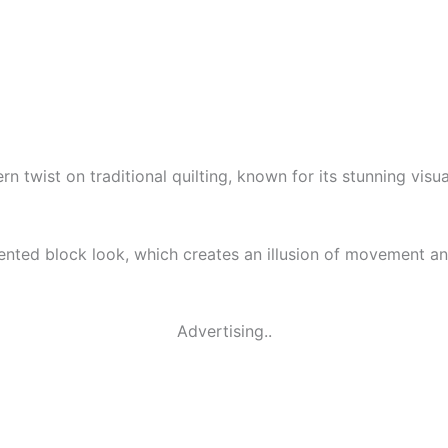
n twist on traditional quilting, known for its stunning visu
gmented block look, which creates an illusion of movement an
Advertising..