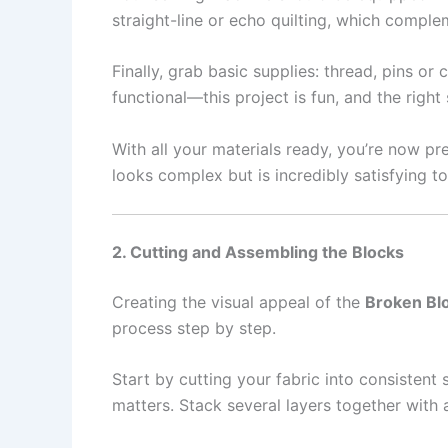
straight-line or echo quilting, which compl
Finally, grab basic supplies: thread, pins or
functional—this project is fun, and the righ
With all your materials ready, you’re now p
looks complex but is incredibly satisfying t
2. Cutting and Assembling the Blocks
Creating the visual appeal of the
Broken Blo
process step by step.
Start by cutting your fabric into consistent
matters. Stack several layers together with 