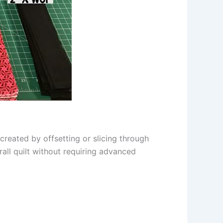
 created by offsetting or slicing through
rall quilt without requiring advanced