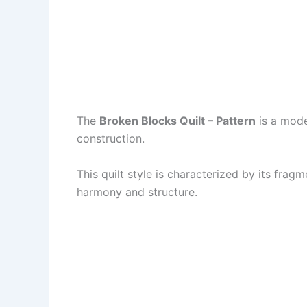
The
Broken Blocks Quilt – Pattern
is a moder
construction.
This quilt style is characterized by its fra
harmony and structure.