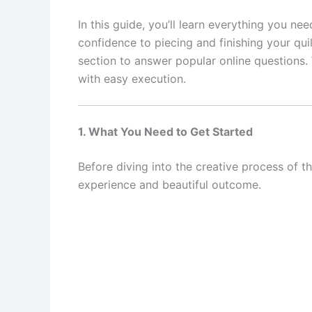
In this guide, you’ll learn everything you n
confidence to piecing and finishing your qui
section to answer popular online questions. 
with easy execution.
1. What You Need to Get Started
Before diving into the creative process of t
experience and beautiful outcome.