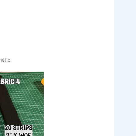
hetic.