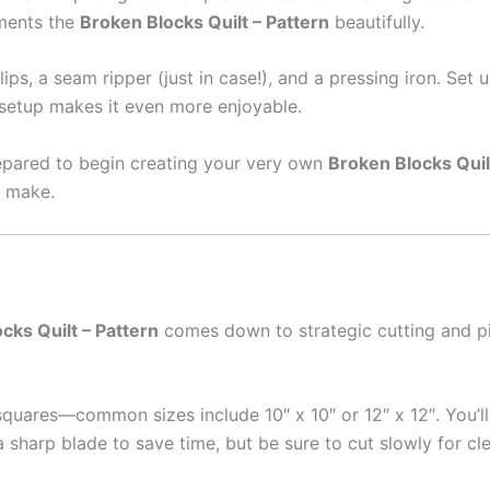
ements the
Broken Blocks Quilt – Pattern
beautifully.
 clips, a seam ripper (just in case!), and a pressing iron. S
t setup makes it even more enjoyable.
repared to begin creating your very own
Broken Blocks Quil
o make.
cks Quilt – Pattern
comes down to strategic cutting and pi
 squares—common sizes include 10″ x 10″ or 12″ x 12″. You’ll
a sharp blade to save time, but be sure to cut slowly for cl