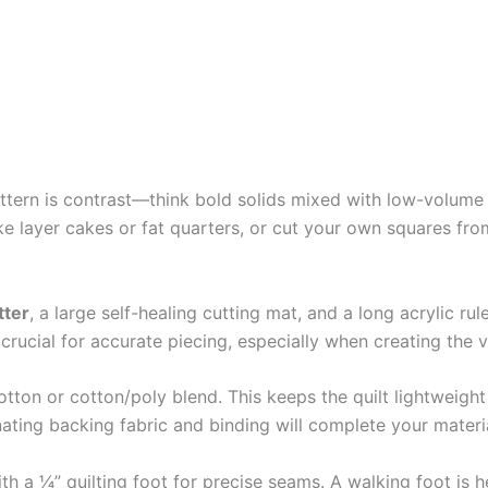
pattern is contrast—think bold solids mixed with low-volume 
ke layer cakes or fat quarters, or cut your own squares fr
tter
, a large self-healing cutting mat, and a long acrylic rule
rucial for accurate piecing, especially when creating the vi
otton or cotton/poly blend. This keeps the quilt lightweig
inating backing fabric and binding will complete your material
a ¼” quilting foot for precise seams. A walking foot is help