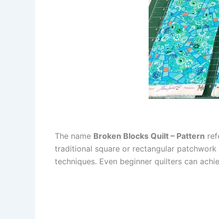
The name
Broken Blocks Quilt – Pattern
ref
traditional square or rectangular patchwork 
techniques. Even beginner quilters can achie