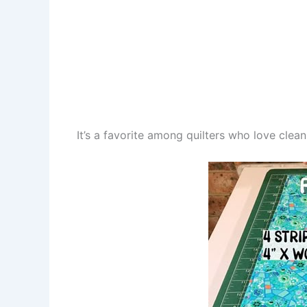
It’s a favorite among quilters who love clea