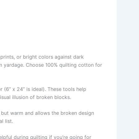
prints, or bright colors against dark
om yardage. Choose 100% quilting cotton for
r (6” x 24” is ideal). These tools help
sual illusion of broken blocks.
ht but warm and allows the broken design
 list.
ful during quilting if you’re going for