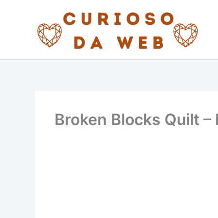
Skip
to
content
Broken Blocks Quilt –