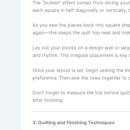
The “broken” effect comes from slicing your
each square in half diagonally or vertically
As you sew the pieces back into square shap
again—this keeps the quilt top neat and ma
Lay out your blocks on a design wall or larg
and rhythm. This irregular placement is key t
Once your layout is set, begin sewing the b
preference. Then sew the rows together to c
Don’t forget to measure the top before quil
after finishing.
3. Quilting and Finishing Techniques