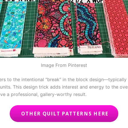
Image From Pinterest
ers to the intentional “break” in the block design—typically
units. This design trick adds interest and energy to the ove
ve a professional, gallery-worthy result.
OTHER QUILT PATTERNS HERE