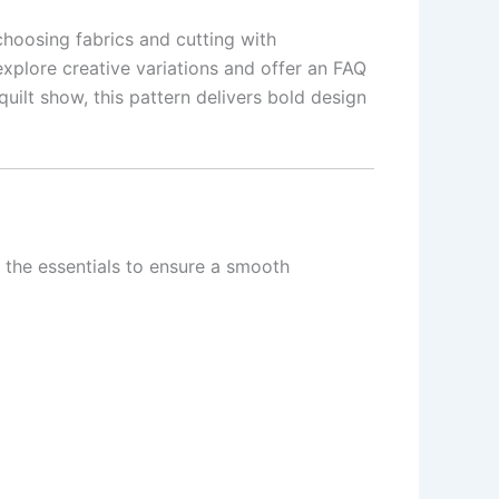
choosing fabrics and cutting with
 explore creative variations and offer an FAQ
uilt show, this pattern delivers bold design
ll the essentials to ensure a smooth