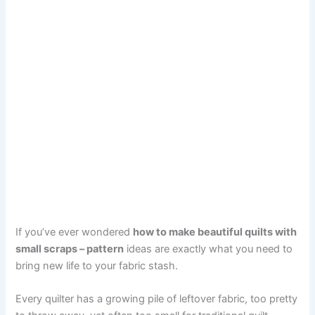
If you’ve ever wondered
how to make beautiful quilts with
small scraps – pattern
ideas are exactly what you need to
bring new life to your fabric stash.
Every quilter has a growing pile of leftover fabric, too pretty