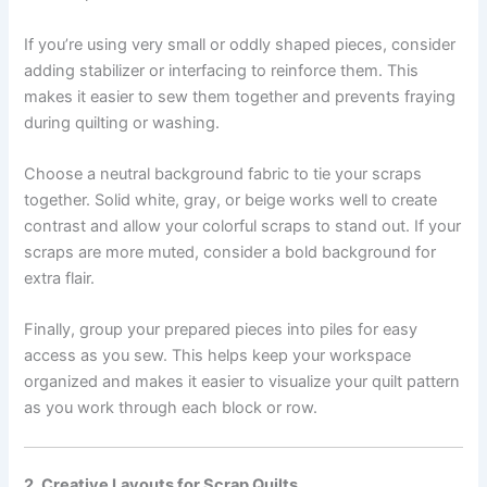
If you’re using very small or oddly shaped pieces, consider
adding stabilizer or interfacing to reinforce them. This
makes it easier to sew them together and prevents fraying
during quilting or washing.
Choose a neutral background fabric to tie your scraps
together. Solid white, gray, or beige works well to create
contrast and allow your colorful scraps to stand out. If your
scraps are more muted, consider a bold background for
extra flair.
Finally, group your prepared pieces into piles for easy
access as you sew. This helps keep your workspace
organized and makes it easier to visualize your quilt pattern
as you work through each block or row.
2. Creative Layouts for Scrap Quilts