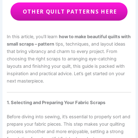
OTHER QUILT PATTERNS HERE
In this article, you’ll learn
how to make beautiful quilts with
small scraps – pattern
tips, techniques, and layout ideas
that bring vibrancy and charm to every project. From
choosing the right scraps to arranging eye-catching
layouts and finishing your quilt, this guide is packed with
inspiration and practical advice. Let’s get started on your
next masterpiece.
1. Selecting and Preparing Your Fabric Scraps
Before diving into sewing, it’s essential to properly sort and
prepare your fabric pieces. This step makes your quilting
process smoother and more enjoyable, setting a strong