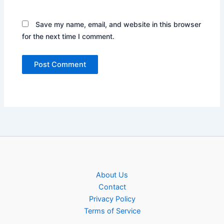
Save my name, email, and website in this browser
for the next time I comment.
About Us
Contact
Privacy Policy
Terms of Service