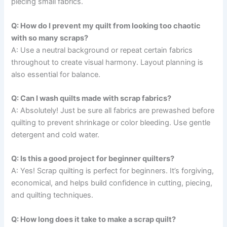
piecing small fabrics.
Q: How do I prevent my quilt from looking too chaotic
with so many scraps?
A: Use a neutral background or repeat certain fabrics
throughout to create visual harmony. Layout planning is
also essential for balance.
Q: Can I wash quilts made with scrap fabrics?
A: Absolutely! Just be sure all fabrics are prewashed before
quilting to prevent shrinkage or color bleeding. Use gentle
detergent and cold water.
Q: Is this a good project for beginner quilters?
A: Yes! Scrap quilting is perfect for beginners. It’s forgiving,
economical, and helps build confidence in cutting, piecing,
and quilting techniques.
Q: How long does it take to make a scrap quilt?