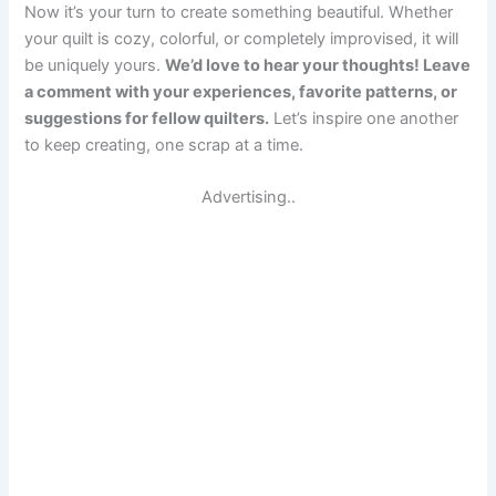
Now it’s your turn to create something beautiful. Whether
your quilt is cozy, colorful, or completely improvised, it will
be uniquely yours.
We’d love to hear your thoughts! Leave
a comment with your experiences, favorite patterns, or
suggestions for fellow quilters.
Let’s inspire one another
to keep creating, one scrap at a time.
Advertising..