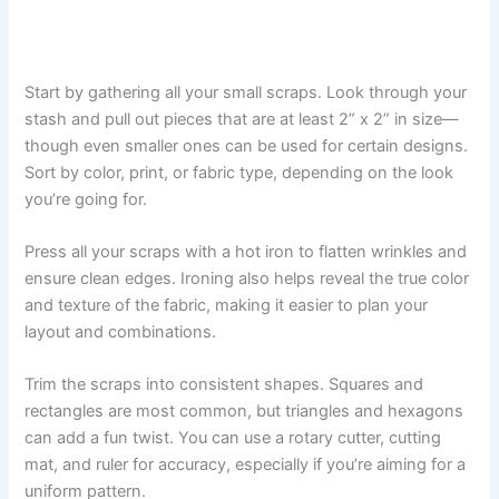
Start by gathering all your small scraps. Look through your
stash and pull out pieces that are at least 2” x 2” in size—
though even smaller ones can be used for certain designs.
Sort by color, print, or fabric type, depending on the look
you’re going for.
Press all your scraps with a hot iron to flatten wrinkles and
ensure clean edges. Ironing also helps reveal the true color
and texture of the fabric, making it easier to plan your
layout and combinations.
Trim the scraps into consistent shapes. Squares and
rectangles are most common, but triangles and hexagons
can add a fun twist. You can use a rotary cutter, cutting
mat, and ruler for accuracy, especially if you’re aiming for a
uniform pattern.