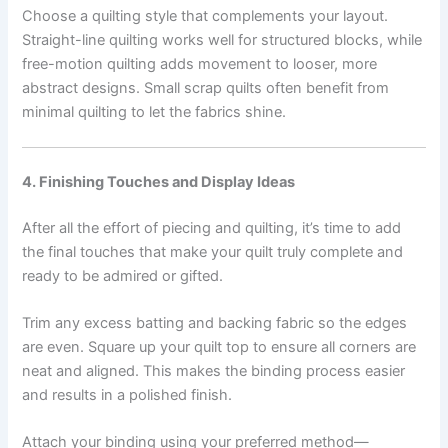
Choose a quilting style that complements your layout.
Straight-line quilting works well for structured blocks, while
free-motion quilting adds movement to looser, more
abstract designs. Small scrap quilts often benefit from
minimal quilting to let the fabrics shine.
4. Finishing Touches and Display Ideas
After all the effort of piecing and quilting, it’s time to add
the final touches that make your quilt truly complete and
ready to be admired or gifted.
Trim any excess batting and backing fabric so the edges
are even. Square up your quilt top to ensure all corners are
neat and aligned. This makes the binding process easier
and results in a polished finish.
Attach your binding using your preferred method—