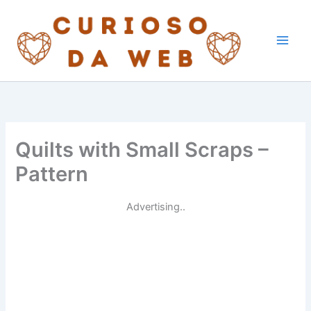
Skip
to
content
Quilts with Small Scraps –
Pattern
Advertising..