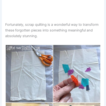
Fortunately, scrap quilting is a wonderful way to transform
these forgotten pieces into something meaningful and
absolutely stunning.