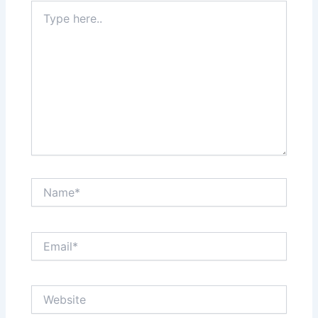
Type
here..
Name*
Email*
Website