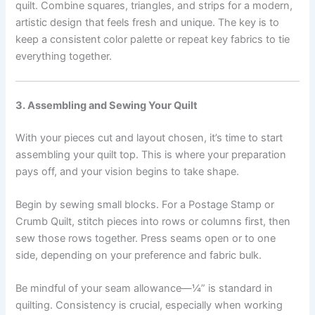
quilt. Combine squares, triangles, and strips for a modern,
artistic design that feels fresh and unique. The key is to
keep a consistent color palette or repeat key fabrics to tie
everything together.
3. Assembling and Sewing Your Quilt
With your pieces cut and layout chosen, it’s time to start
assembling your quilt top. This is where your preparation
pays off, and your vision begins to take shape.
Begin by sewing small blocks. For a Postage Stamp or
Crumb Quilt, stitch pieces into rows or columns first, then
sew those rows together. Press seams open or to one
side, depending on your preference and fabric bulk.
Be mindful of your seam allowance—¼” is standard in
quilting. Consistency is crucial, especially when working