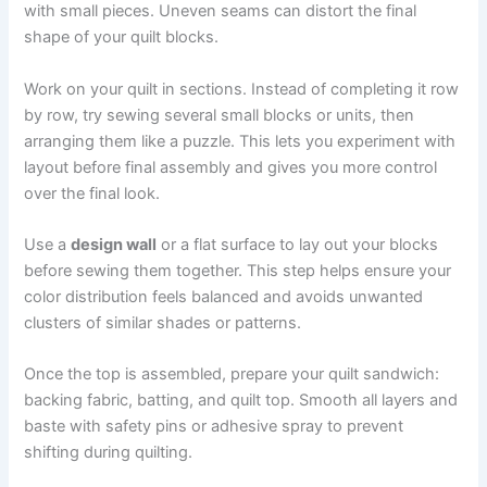
with small pieces. Uneven seams can distort the final
shape of your quilt blocks.
Work on your quilt in sections. Instead of completing it row
by row, try sewing several small blocks or units, then
arranging them like a puzzle. This lets you experiment with
layout before final assembly and gives you more control
over the final look.
Use a
design wall
or a flat surface to lay out your blocks
before sewing them together. This step helps ensure your
color distribution feels balanced and avoids unwanted
clusters of similar shades or patterns.
Once the top is assembled, prepare your quilt sandwich:
backing fabric, batting, and quilt top. Smooth all layers and
baste with safety pins or adhesive spray to prevent
shifting during quilting.