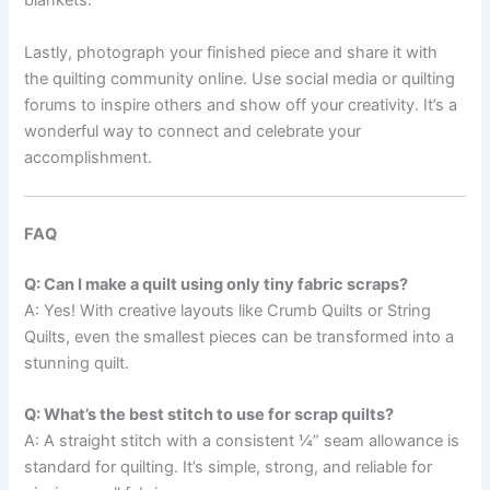
blankets.
Lastly, photograph your finished piece and share it with
the quilting community online. Use social media or quilting
forums to inspire others and show off your creativity. It’s a
wonderful way to connect and celebrate your
accomplishment.
FAQ
Q: Can I make a quilt using only tiny fabric scraps?
A: Yes! With creative layouts like Crumb Quilts or String
Quilts, even the smallest pieces can be transformed into a
stunning quilt.
Q: What’s the best stitch to use for scrap quilts?
A: A straight stitch with a consistent ¼” seam allowance is
standard for quilting. It’s simple, strong, and reliable for