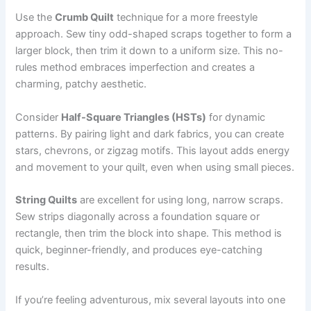
Use the
Crumb Quilt
technique for a more freestyle
approach. Sew tiny odd-shaped scraps together to form a
larger block, then trim it down to a uniform size. This no-
rules method embraces imperfection and creates a
charming, patchy aesthetic.
Consider
Half-Square Triangles (HSTs)
for dynamic
patterns. By pairing light and dark fabrics, you can create
stars, chevrons, or zigzag motifs. This layout adds energy
and movement to your quilt, even when using small pieces.
String Quilts
are excellent for using long, narrow scraps.
Sew strips diagonally across a foundation square or
rectangle, then trim the block into shape. This method is
quick, beginner-friendly, and produces eye-catching
results.
If you’re feeling adventurous, mix several layouts into one