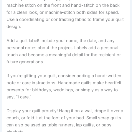
machine stitch on the front and hand-stitch on the back
for a clean look, or machine-stitch both sides for speed.
Use a coordinating or contrasting fabric to frame your quilt
design.
Add a quilt label! Include your name, the date, and any
personal notes about the project. Labels add a personal
touch and become a meaningful detail for the recipient or
future generations.
If you’re gifting your quilt, consider adding a hand-written
note or care instructions. Handmade quilts make heartfelt
presents for birthdays, weddings, or simply as a way to
say, “I care.”
Display your quilt proudly! Hang it on a wall, drape it over a
couch, or fold it at the foot of your bed. Small scrap quilts
can also be used as table runners, lap quilts, or baby