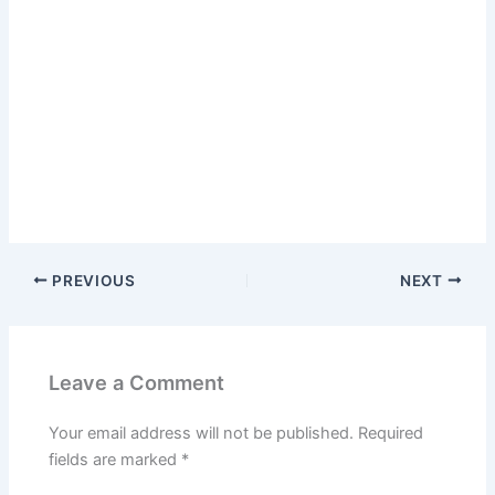
PREVIOUS
NEXT
Leave a Comment
Your email address will not be published.
Required
fields are marked
*