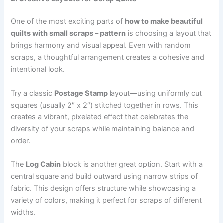
One of the most exciting parts of
how to make beautiful
quilts with small scraps – pattern
is choosing a layout that
brings harmony and visual appeal. Even with random
scraps, a thoughtful arrangement creates a cohesive and
intentional look.
Try a classic
Postage Stamp
layout—using uniformly cut
squares (usually 2″ x 2″) stitched together in rows. This
creates a vibrant, pixelated effect that celebrates the
diversity of your scraps while maintaining balance and
order.
The
Log Cabin
block is another great option. Start with a
central square and build outward using narrow strips of
fabric. This design offers structure while showcasing a
variety of colors, making it perfect for scraps of different
widths.