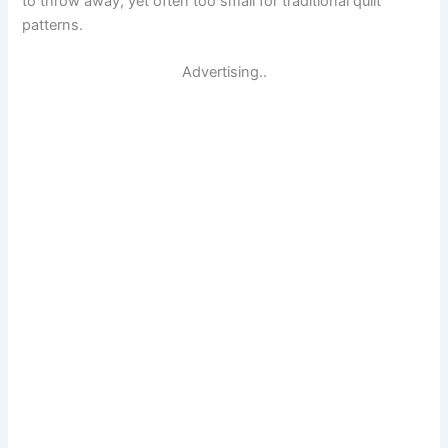
to throw away, yet often too small for traditional quilt
patterns.
Advertising..