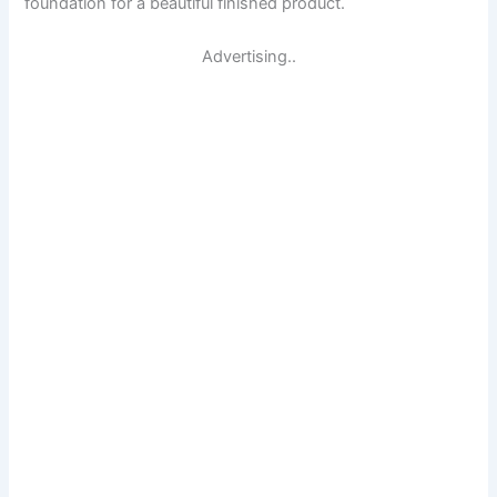
foundation for a beautiful finished product.
Advertising..