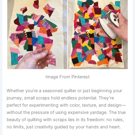
Image From Pinterest
Whether you’re a seasoned quilter or just beginning your
journey, small scraps hold endless potential. They’re
perfect for experimenting with color, texture, and design—
without the pressure of using expensive yardage. The true
beauty of quilting with scraps lies in its freedom: no rules,
no limits, just creativity guided by your hands and heart.