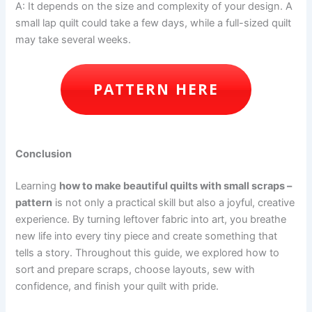
A: It depends on the size and complexity of your design. A
small lap quilt could take a few days, while a full-sized quilt
may take several weeks.
PATTERN HERE
Conclusion
Learning
how to make beautiful quilts with small scraps –
pattern
is not only a practical skill but also a joyful, creative
experience. By turning leftover fabric into art, you breathe
new life into every tiny piece and create something that
tells a story. Throughout this guide, we explored how to
sort and prepare scraps, choose layouts, sew with
confidence, and finish your quilt with pride.