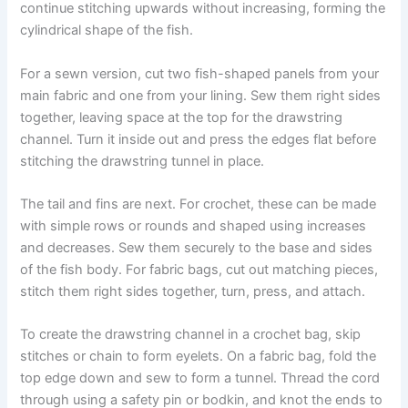
continue stitching upwards without increasing, forming the
cylindrical shape of the fish.
For a sewn version, cut two fish-shaped panels from your
main fabric and one from your lining. Sew them right sides
together, leaving space at the top for the drawstring
channel. Turn it inside out and press the edges flat before
stitching the drawstring tunnel in place.
The tail and fins are next. For crochet, these can be made
with simple rows or rounds and shaped using increases
and decreases. Sew them securely to the base and sides
of the fish body. For fabric bags, cut out matching pieces,
stitch them right sides together, turn, press, and attach.
To create the drawstring channel in a crochet bag, skip
stitches or chain to form eyelets. On a fabric bag, fold the
top edge down and sew to form a tunnel. Thread the cord
through using a safety pin or bodkin, and knot the ends to