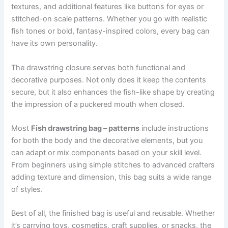
textures, and additional features like buttons for eyes or
stitched-on scale patterns. Whether you go with realistic
fish tones or bold, fantasy-inspired colors, every bag can
have its own personality.
The drawstring closure serves both functional and
decorative purposes. Not only does it keep the contents
secure, but it also enhances the fish-like shape by creating
the impression of a puckered mouth when closed.
Most
Fish drawstring bag – patterns
include instructions
for both the body and the decorative elements, but you
can adapt or mix components based on your skill level.
From beginners using simple stitches to advanced crafters
adding texture and dimension, this bag suits a wide range
of styles.
Best of all, the finished bag is useful and reusable. Whether
it’s carrying toys, cosmetics, craft supplies, or snacks, the