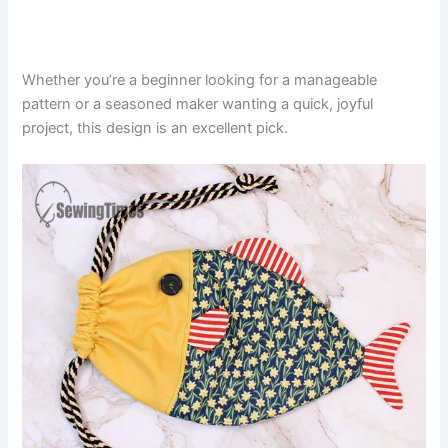
Whether you’re a beginner looking for a manageable
pattern or a seasoned maker wanting a quick, joyful
project, this design is an excellent pick.