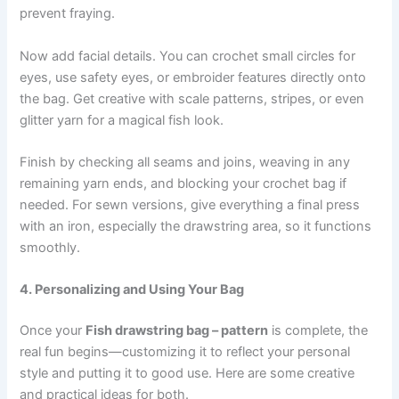
prevent fraying.
Now add facial details. You can crochet small circles for
eyes, use safety eyes, or embroider features directly onto
the bag. Get creative with scale patterns, stripes, or even
glitter yarn for a magical fish look.
Finish by checking all seams and joins, weaving in any
remaining yarn ends, and blocking your crochet bag if
needed. For sewn versions, give everything a final press
with an iron, especially the drawstring area, so it functions
smoothly.
4. Personalizing and Using Your Bag
Once your
Fish drawstring bag – pattern
is complete, the
real fun begins—customizing it to reflect your personal
style and putting it to good use. Here are some creative
and practical ideas for both.