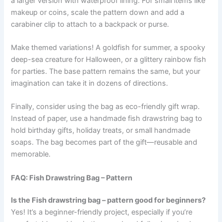
a larger version with waterproof lining. For small items like
makeup or coins, scale the pattern down and add a
carabiner clip to attach to a backpack or purse.
Make themed variations! A goldfish for summer, a spooky
deep-sea creature for Halloween, or a glittery rainbow fish
for parties. The base pattern remains the same, but your
imagination can take it in dozens of directions.
Finally, consider using the bag as eco-friendly gift wrap.
Instead of paper, use a handmade fish drawstring bag to
hold birthday gifts, holiday treats, or small handmade
soaps. The bag becomes part of the gift—reusable and
memorable.
FAQ: Fish Drawstring Bag – Pattern
Is the Fish drawstring bag – pattern good for beginners?
Yes! It’s a beginner-friendly project, especially if you’re