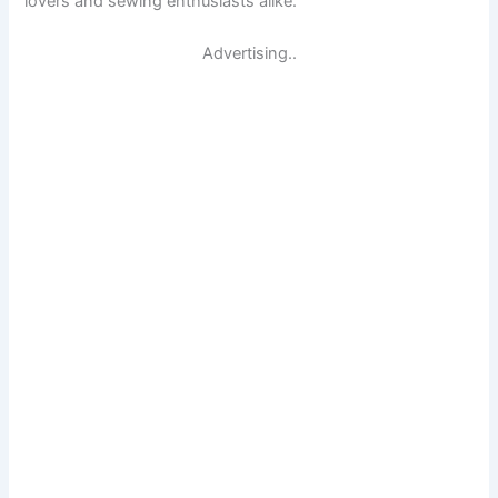
lovers and sewing enthusiasts alike.
Advertising..