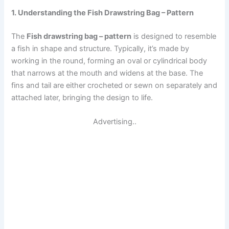
1. Understanding the Fish Drawstring Bag – Pattern
The
Fish drawstring bag – pattern
is designed to resemble
a fish in shape and structure. Typically, it’s made by
working in the round, forming an oval or cylindrical body
that narrows at the mouth and widens at the base. The
fins and tail are either crocheted or sewn on separately and
attached later, bringing the design to life.
Advertising..