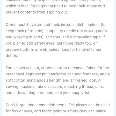
which is ideal for bags that need to hold their shape and
prevent contents from slipping out.
Other must-have crochet tools include stitch markers (to
keep track of rounds), a tapestry needle (for sewing parts
and weaving in ends), scissors, and a measuring tape. If
you plan to add safety eyes, get those ready too, or
prepare buttons or embroidery floss for hand-stitched
details.
For a sewn version, choose cotton or canvas fabric for the
outer shell. Lightweight interfacing can add firmness, and a
soft cotton lining adds strength and a finished look. A
sewing machine, fabric scissors, matching thread, pins,
and a drawstring cord complete your supply list.
Don’t forget about embellishments! Felt pieces can be used
for fins or eyes, and fabric paint or embroidery can mimic