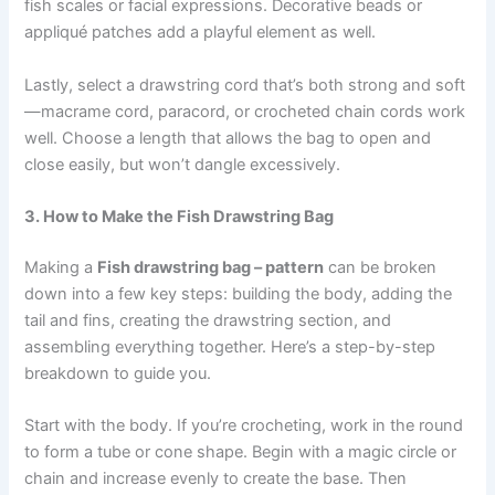
fish scales or facial expressions. Decorative beads or
appliqué patches add a playful element as well.
Lastly, select a drawstring cord that’s both strong and soft
—macrame cord, paracord, or crocheted chain cords work
well. Choose a length that allows the bag to open and
close easily, but won’t dangle excessively.
3. How to Make the Fish Drawstring Bag
Making a
Fish drawstring bag – pattern
can be broken
down into a few key steps: building the body, adding the
tail and fins, creating the drawstring section, and
assembling everything together. Here’s a step-by-step
breakdown to guide you.
Start with the body. If you’re crocheting, work in the round
to form a tube or cone shape. Begin with a magic circle or
chain and increase evenly to create the base. Then