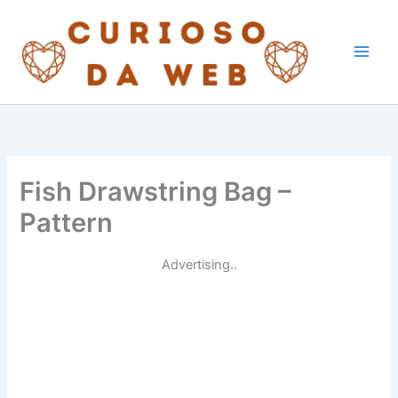
Skip
to
content
Fish Drawstring Bag –
Pattern
Advertising..