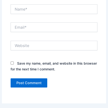
Name*
Email*
Website
Save my name, email, and website in this browser
for the next time I comment.