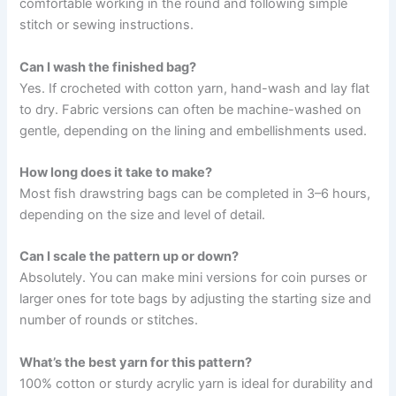
comfortable working in the round and following simple
stitch or sewing instructions.
Can I wash the finished bag?
Yes. If crocheted with cotton yarn, hand-wash and lay flat
to dry. Fabric versions can often be machine-washed on
gentle, depending on the lining and embellishments used.
How long does it take to make?
Most fish drawstring bags can be completed in 3–6 hours,
depending on the size and level of detail.
Can I scale the pattern up or down?
Absolutely. You can make mini versions for coin purses or
larger ones for tote bags by adjusting the starting size and
number of rounds or stitches.
What’s the best yarn for this pattern?
100% cotton or sturdy acrylic yarn is ideal for durability and