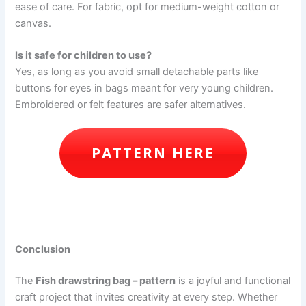
ease of care. For fabric, opt for medium-weight cotton or
canvas.
Is it safe for children to use?
Yes, as long as you avoid small detachable parts like
buttons for eyes in bags meant for very young children.
Embroidered or felt features are safer alternatives.
PATTERN HERE
Conclusion
The
Fish drawstring bag – pattern
is a joyful and functional
craft project that invites creativity at every step. Whether