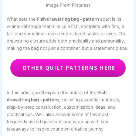
Image From Pinterest
What sets the
Fish drawstring bag – pattern
apart is its
whimsical shape that mimics a fish, complete with fins, a
tail, and sometimes even embroidered scales or eyes. The
drawstring closure adds both practicality and personality,
making the bag not just a container, but a statement piece.
OTHER QUILT PATTERNS HERE
In this article, we’ll explore the details of the
Fish
drawstring bag – pattern
, including essential materials,
step-by-step construction, customization ideas, and
practical tips. We’ll also answer some of the most
frequently asked questions and wrap up with key
takeaways to inspire your own creative journey.