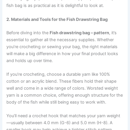
fish bag is as practical as it is delightful to look at.
2. Materials and Tools for the Fish Drawstring Bag
Before diving into the
Fish drawstring bag – pattern
, it’s
essential to gather all the necessary supplies. Whether
you’re crocheting or sewing your bag, the right materials
will make a big difference in how your final product looks
and holds up over time.
If you’re crocheting, choose a durable yarn like 100%
cotton or an acrylic blend. These fibers hold their shape
well and come in a wide range of colors. Worsted weight
yarn is a common choice, offering enough structure for the
body of the fish while still being easy to work with.
You’ll need a crochet hook that matches your yarn weight
—usually between 4.0 mm (G-6) and 5.0 mm (H-8). A
smaller hook may help achieve a tighter stitch pattern,