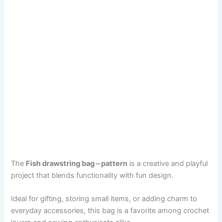
The
Fish drawstring bag – pattern
is a creative and playful
project that blends functionality with fun design.
Ideal for gifting, storing small items, or adding charm to
everyday accessories, this bag is a favorite among crochet