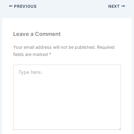
PREVIOUS
NEXT
Leave a Comment
Your email address will not be published.
Required
fields are marked
*
Type
here..