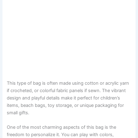
This type of bag is often made using cotton or acrylic yarn
if crocheted, or colorful fabric panels if sewn. The vibrant
design and playful details make it perfect for children’s
items, beach bags, toy storage, or unique packaging for
small gifts.
One of the most charming aspects of this bag is the
freedom to personalize it. You can play with colors,