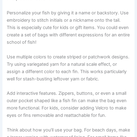
Personalize your fish by giving it a name or backstory. Use
embroidery to stitch initials or a nickname onto the tail.
This is especially cute for kids or gift items. You could even
create a set of bags with different expressions for an entire
school of fish!
Use multiple colors to create striped or patchwork designs.
Try using variegated yarn for a natural scale effect, or
assign a different color to each fin. This works particularly
well for stash-busting leftover yarn or fabric.
Add interactive features. Zippers, buttons, or even a small
outer pocket shaped like a fish fin can make the bag even
more functional. For kids, consider adding Velcro to make
eyes or fins removable and reattachable for fun.
Think about how you’ll use your bag. For beach days, make