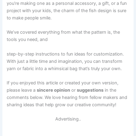
you’re making one as a personal accessory, a gift, or a fun
project with your kids, the charm of the fish design is sure
to make people smile.
We’ve covered everything from what the pattern is, the
tools you need, and
step-by-step instructions to fun ideas for customization.
With just a little time and imagination, you can transform
yarn or fabric into a whimsical bag that’s truly your own.
If you enjoyed this article or created your own version,
please leave a
sincere opinion
or
suggestions
in the
comments below. We love hearing from fellow makers and
sharing ideas that help grow our creative community!
Advertising..