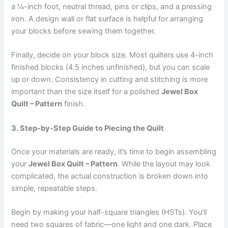
a ¼-inch foot, neutral thread, pins or clips, and a pressing
iron. A design wall or flat surface is helpful for arranging
your blocks before sewing them together.
Finally, decide on your block size. Most quilters use 4-inch
finished blocks (4.5 inches unfinished), but you can scale
up or down. Consistency in cutting and stitching is more
important than the size itself for a polished
Jewel Box
Quilt – Pattern
finish.
3. Step-by-Step Guide to Piecing the Quilt
Once your materials are ready, it’s time to begin assembling
your
Jewel Box Quilt – Pattern
. While the layout may look
complicated, the actual construction is broken down into
simple, repeatable steps.
Begin by making your half-square triangles (HSTs). You’ll
need two squares of fabric—one light and one dark. Place