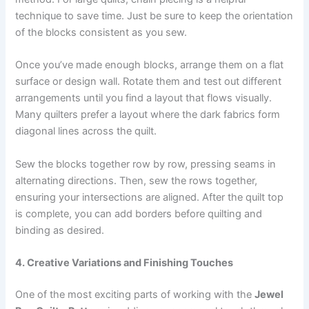
technique to save time. Just be sure to keep the orientation
of the blocks consistent as you sew.
Once you’ve made enough blocks, arrange them on a flat
surface or design wall. Rotate them and test out different
arrangements until you find a layout that flows visually.
Many quilters prefer a layout where the dark fabrics form
diagonal lines across the quilt.
Sew the blocks together row by row, pressing seams in
alternating directions. Then, sew the rows together,
ensuring your intersections are aligned. After the quilt top
is complete, you can add borders before quilting and
binding as desired.
4. Creative Variations and Finishing Touches
One of the most exciting parts of working with the
Jewel