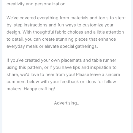
creativity and personalization.
We’ve covered everything from materials and tools to step-
by-step instructions and fun ways to customize your
design. With thoughtful fabric choices and a little attention
to detail, you can create stunning pieces that enhance
everyday meals or elevate special gatherings.
If you’ve created your own placemats and table runner
using this pattern, or if you have tips and inspiration to
share, we’d love to hear from you! Please leave a sincere
comment below with your feedback or ideas for fellow
makers. Happy crafting!
Advertising..