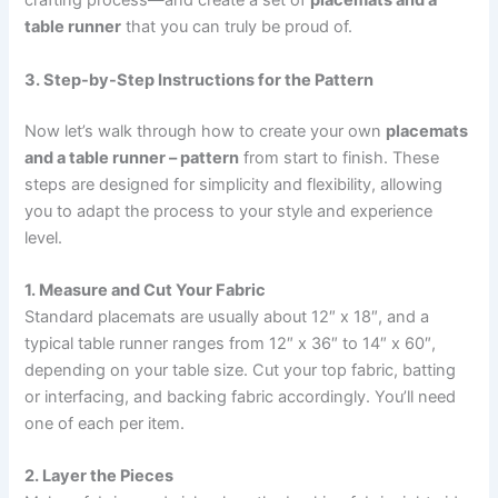
crafting process—and create a set of
placemats and a
table runner
that you can truly be proud of.
3. Step-by-Step Instructions for the Pattern
Now let’s walk through how to create your own
placemats
and a table runner – pattern
from start to finish. These
steps are designed for simplicity and flexibility, allowing
you to adapt the process to your style and experience
level.
1. Measure and Cut Your Fabric
Standard placemats are usually about 12″ x 18″, and a
typical table runner ranges from 12″ x 36″ to 14″ x 60″,
depending on your table size. Cut your top fabric, batting
or interfacing, and backing fabric accordingly. You’ll need
one of each per item.
2. Layer the Pieces