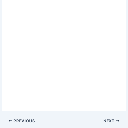
PREVIOUS
NEXT