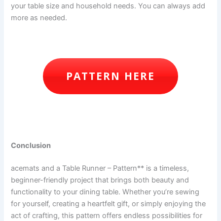
your table size and household needs. You can always add
more as needed.
PATTERN HERE
Conclusion
acemats and a Table Runner – Pattern** is a timeless,
beginner-friendly project that brings both beauty and
functionality to your dining table. Whether you’re sewing
for yourself, creating a heartfelt gift, or simply enjoying the
act of crafting, this pattern offers endless possibilities for