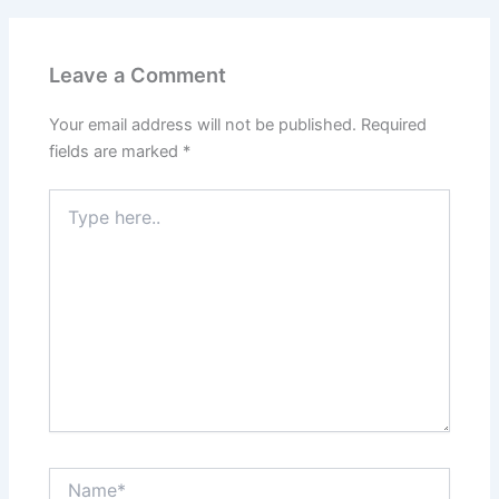
Leave a Comment
Your email address will not be published.
Required
fields are marked
*
Type
here..
Name*