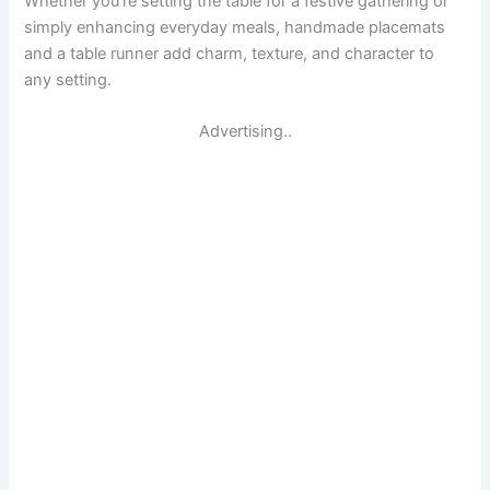
Whether you’re setting the table for a festive gathering or
simply enhancing everyday meals, handmade placemats
and a table runner add charm, texture, and character to
any setting.
Advertising..