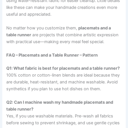
using water-resistant fabric for easier cleanup. Little details
like these can make your handmade creations even more
useful and appreciated.
No matter how you customize them,
placemats and a
table runner
are projects that combine artistic expression
with practical use—making every meal feel special.
FAQ – Placemats and a Table Runner – Pattern
Q1: What fabric is best for placemats and a table runner?
100% cotton or cotton-linen blends are ideal because they
are durable, heat-resistant, and machine washable. Avoid
synthetics if you plan to use hot dishes on them.
Q2: Can I machine wash my handmade placemats and
table runner?
Yes, if you use washable materials. Pre-wash all fabrics
before sewing to prevent shrinkage, and use gentle cycles