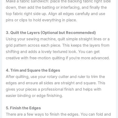
Make a fabric sandwich: place the backing fabric right side
down, then add the batting or interfacing, and finally the
top fabric right side up. Align all edges carefully and use
pins or clips to hold everything in place.
3. Quilt the Layers (Optional but Recommended)
Using your sewing machine, quilt simple straight lines or a
grid pattern across each piece. This keeps the layers from
shifting and adds a lovely textured look. You can get
creative with free-motion quilting if you’re more advanced.
4. Trim and Square the Edges
After quilting, use your rotary cutter and ruler to trim the
edges and ensure all sides are straight and square. This
gives your pieces a professional finish and helps with
easier binding or edge finishing.
5. Finish the Edges
There are a few ways to finish the edges. You can fold and