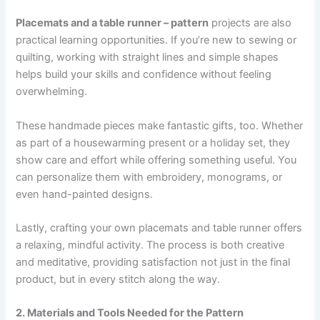
Placemats and a table runner – pattern
projects are also
practical learning opportunities. If you’re new to sewing or
quilting, working with straight lines and simple shapes
helps build your skills and confidence without feeling
overwhelming.
These handmade pieces make fantastic gifts, too. Whether
as part of a housewarming present or a holiday set, they
show care and effort while offering something useful. You
can personalize them with embroidery, monograms, or
even hand-painted designs.
Lastly, crafting your own placemats and table runner offers
a relaxing, mindful activity. The process is both creative
and meditative, providing satisfaction not just in the final
product, but in every stitch along the way.
2. Materials and Tools Needed for the Pattern