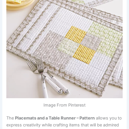
Image From Pinterest
The
Placemats and a Table Runner – Pattern
allows you to
express creativity while crafting items that will be admired