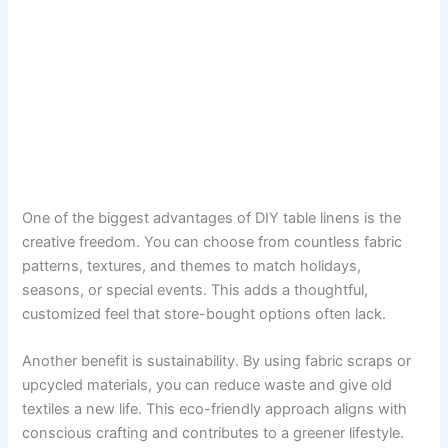
One of the biggest advantages of DIY table linens is the
creative freedom. You can choose from countless fabric
patterns, textures, and themes to match holidays,
seasons, or special events. This adds a thoughtful,
customized feel that store-bought options often lack.
Another benefit is sustainability. By using fabric scraps or
upcycled materials, you can reduce waste and give old
textiles a new life. This eco-friendly approach aligns with
conscious crafting and contributes to a greener lifestyle.