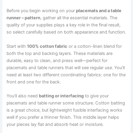
Before you begin working on your
placemats and a table
runner – pattern
, gather all the essential materials. The
quality of your supplies plays a key role in the final result,
so select carefully based on both appearance and function.
Start with
100% cotton fabric
or a cotton-linen blend for
both the top and backing layers. These materials are
durable, easy to clean, and press well—perfect for
placemats and table runners that will see regular use. You’ll
need at least two different coordinating fabrics: one for the
front and one for the back.
You’ll also need
batting or interfacing
to give your
placemats and table runner some structure. Cotton batting
is a great choice, but lightweight fusible interfacing works
well if you prefer a thinner finish. This middle layer helps
your pieces lay flat and absorb heat or moisture.