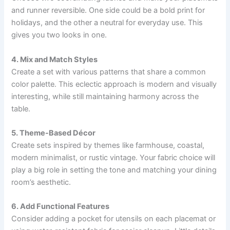
and runner reversible. One side could be a bold print for
holidays, and the other a neutral for everyday use. This
gives you two looks in one.
4. Mix and Match Styles
Create a set with various patterns that share a common
color palette. This eclectic approach is modern and visually
interesting, while still maintaining harmony across the
table.
5. Theme-Based Décor
Create sets inspired by themes like farmhouse, coastal,
modern minimalist, or rustic vintage. Your fabric choice will
play a big role in setting the tone and matching your dining
room’s aesthetic.
6. Add Functional Features
Consider adding a pocket for utensils on each placemat or