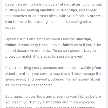
Essential sewing tools include a
rotary cutter
, cutting mat,
quilting ruler,
sewing machine
,
pins or clips
, and
thread
that matches or contrasts nicely with your fabric. A
steam
iron
is crucial for pressing seams and ensuring crisp
edges.
Optional tools and embellishments include
bias tape
,
ribbon
,
embroidery floss
, or even
fabric paint
if you’d like
to add decorative elements. These can personalize your
project or match it to a specific season or event.
If you’re quilting your placemats and runner, a
walking foot
attachment
for your sewing machine will help manage the
layers evenly and prevent puckering. It’s not essential, but
it’s helpful for a cleaner finish.
By organizing your tools and preparing your fabrics before
you begin, you’ll enjoy a smoother and more enjoyable