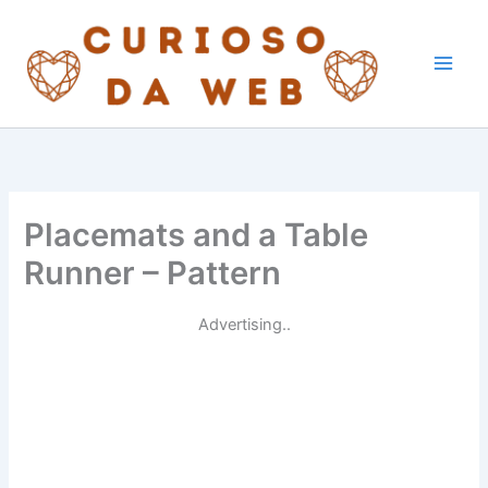
Skip
to
content
Placemats and a Table
Runner – Pattern
Advertising..