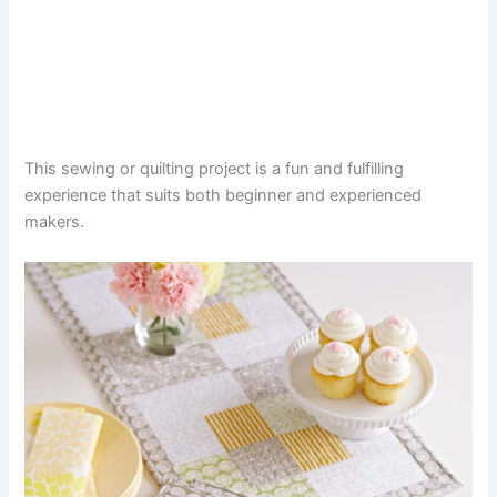
This sewing or quilting project is a fun and fulfilling
experience that suits both beginner and experienced
makers.