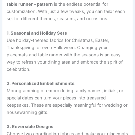
table runner – pattern
is the endless potential for
customization. With just a few tweaks, you can tailor each
set for different themes, seasons, and occasions.
1. Seasonal and Holiday Sets
Use holiday-themed fabrics for Christmas, Easter,
Thanksgiving, or even Halloween. Changing your
placemats and table runner with the seasons is an easy
way to refresh your dining area and embrace the spirit of
celebration.
2. Personalized Embellishments
Monogramming or embroidering family names, initials, or
special dates can turn your pieces into treasured
keepsakes. These are especially meaningful for wedding or
housewarming gifts.
3. Reversible Designs
Choose two coordinating fabrics and make your placemats