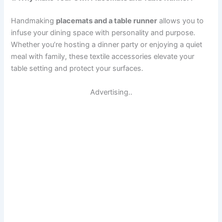
Handmaking
placemats and a table runner
allows you to
infuse your dining space with personality and purpose.
Whether you’re hosting a dinner party or enjoying a quiet
meal with family, these textile accessories elevate your
table setting and protect your surfaces.
Advertising..