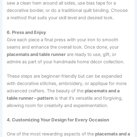
sew a clean hem around all sides, use bias tape for a
decorative border, or do a traditional quilt binding. Choose
a method that suits your skill level and desired look.
6. Press and Enjoy
Give each piece a final press with your iron to smooth
seams and enhance the overall look. Once done, your
placemats and table runner
are ready to use, gift, or
admire as part of your handmade home décor collection.
These steps are beginner-friendly but can be expanded
with decorative stitches, embroidery, or applique for more
advanced crafters. The beauty of the
placemats and a
table runner – pattern
is that it’s versatile and forgiving,
allowing room for creativity and experimentation.
4. Customizing Your Design for Every Occasion
One of the most rewarding aspects of the
placemats and a