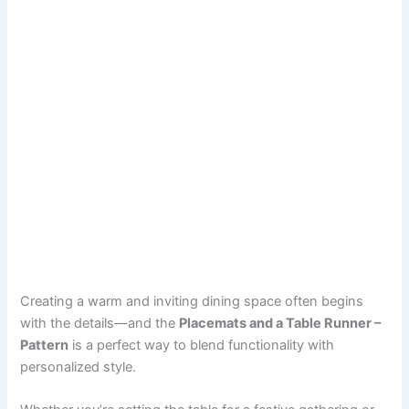
Creating a warm and inviting dining space often begins
with the details—and the
Placemats and a Table Runner –
Pattern
is a perfect way to blend functionality with
personalized style.