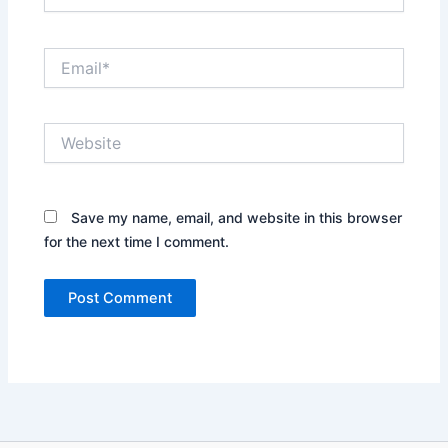
Email*
Website
Save my name, email, and website in this browser
for the next time I comment.