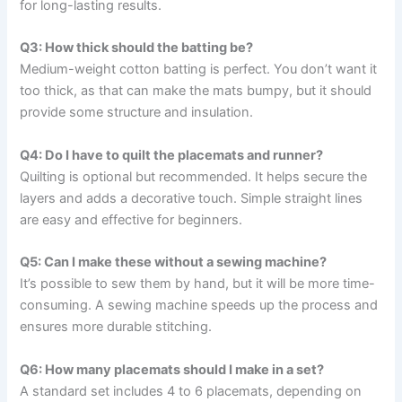
for long-lasting results.
Q3: How thick should the batting be?
Medium-weight cotton batting is perfect. You don’t want it
too thick, as that can make the mats bumpy, but it should
provide some structure and insulation.
Q4: Do I have to quilt the placemats and runner?
Quilting is optional but recommended. It helps secure the
layers and adds a decorative touch. Simple straight lines
are easy and effective for beginners.
Q5: Can I make these without a sewing machine?
It’s possible to sew them by hand, but it will be more time-
consuming. A sewing machine speeds up the process and
ensures more durable stitching.
Q6: How many placemats should I make in a set?
A standard set includes 4 to 6 placemats, depending on