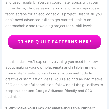
and used regularly. You can coordinate fabrics with your
home décor, choose seasonal colors, or even repurpose
fabric scraps for an eco-conscious project. Best of all, you
don’t need advanced skills to get started—this is an
approachable and rewarding project for all skill levels.
OTHER QUILT PATTERNS HERE
In this article, we’ll explore everything you need to know
about making your own
placemats and a table runner
,
from material selection and construction methods to
creative customization ideas. You’ll also find an informative
FAQ and a helpful conclusion, following all the guidelines to
keep this content Google AdSense-friendly and SEO-
optimized.
1. Why Make Your Own Placemats and Table Runner?