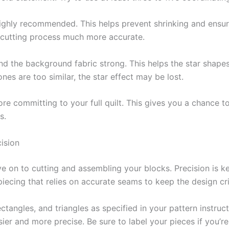
highly recommended. This helps prevent shrinking and ensure
e cutting process much more accurate.
d the background fabric strong. This helps the star shapes 
tones are too similar, the star effect may be lost.
e committing to your full quilt. This gives you a chance to
s.
ision
ove on to cutting and assembling your blocks. Precision is
e piecing that relies on accurate seams to keep the design cr
ectangles, and triangles as specified in your pattern instruct
asier and more precise. Be sure to label your pieces if you’r