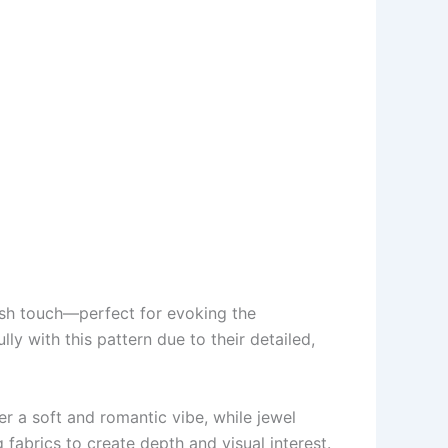
glish touch—perfect for evoking the
lly with this pattern due to their detailed,
r a soft and romantic vibe, while jewel
fabrics to create depth and visual interest.