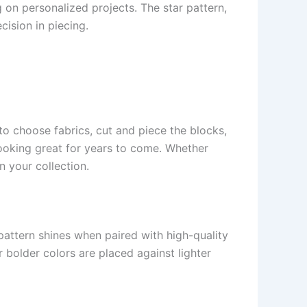
 on personalized projects. The star pattern,
ision in piecing.
to choose fabrics, cut and piece the blocks,
looking great for years to come. Whether
n your collection.
 pattern shines when paired with high-quality
 bolder colors are placed against lighter