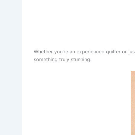
Whether you’re an experienced quilter or jus
something truly stunning.