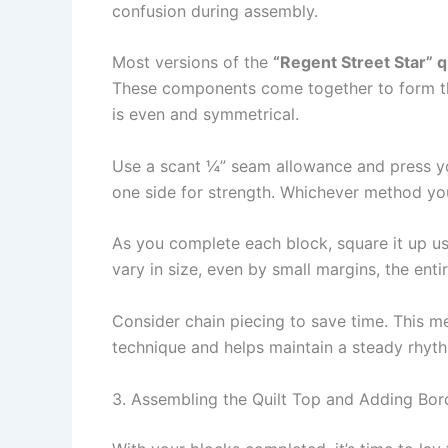
confusion during assembly.
Most versions of the
“Regent Street Star” qu
These components come together to form the 
is even and symmetrical.
Use a scant ¼” seam allowance and press you
one side for strength. Whichever method you
As you complete each block, square it up usi
vary in size, even by small margins, the ent
Consider chain piecing to save time. This me
technique and helps maintain a steady rhyth
3. Assembling the Quilt Top and Adding Bor