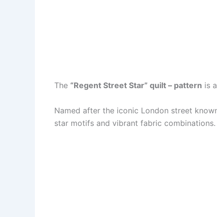
The
“Regent Street Star” quilt – pattern
is a
Named after the iconic London street known 
star motifs and vibrant fabric combinations.