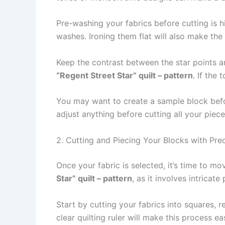
Pre-washing your fabrics before cutting is 
washes. Ironing them flat will also make th
Keep the contrast between the star points an
“Regent Street Star” quilt – pattern
. If the 
You may want to create a sample block befor
adjust anything before cutting all your piece
2. Cutting and Piecing Your Blocks with Prec
Once your fabric is selected, it’s time to m
Star” quilt – pattern
, as it involves intricat
Start by cutting your fabrics into squares, r
clear quilting ruler will make this process e