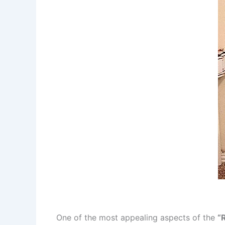
One of the most appealing aspects of the
“