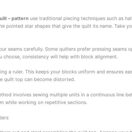
ilt – pattern
use traditional piecing techniques such as hal
pointed star shapes that give the quilt its name. Take you
r seams carefully. Some quilters prefer pressing seams ope
 choose, consistency will help with block alignment.
ng a ruler. This keeps your blocks uniform and ensures easi
ire quilt top can become distorted.
thod involves sewing multiple units in a continuous line bef
m while working on repetitive sections.
ders