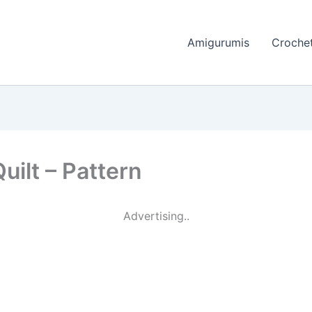
Amigurumis
Crochet
uilt – Pattern
Advertising..