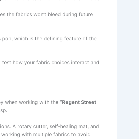
s the fabrics won’t bleed during future
pop, which is the defining feature of the
 test how your fabric choices interact and
 key when working with the
“Regent Street
isp.
ions. A rotary cutter, self-healing mat, and
e working with multiple fabrics to avoid