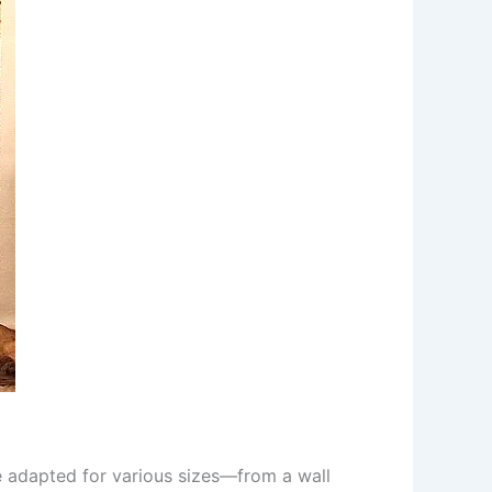
 be adapted for various sizes—from a wall