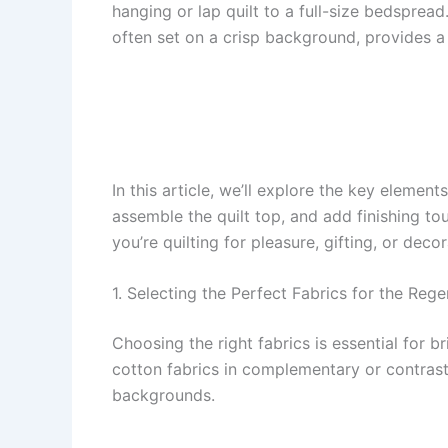
hanging or lap quilt to a full-size bedsprea
often set on a crisp background, provides a
In this article, we’ll explore the key element
assemble the quilt top, and add finishing to
you’re quilting for pleasure, gifting, or dec
1. Selecting the Perfect Fabrics for the Rege
Choosing the right fabrics is essential for b
cotton fabrics in complementary or contrasti
backgrounds.