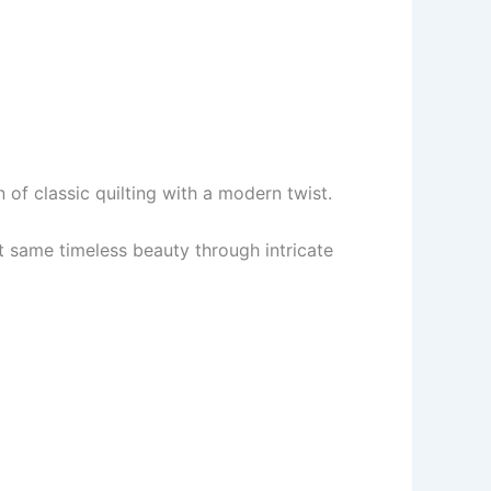
 of classic quilting with a modern twist.
t same timeless beauty through intricate