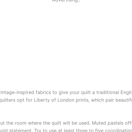
 vintage-inspired fabrics to give your quilt a traditional En
uilters opt for Liberty of London prints, which pair beautifu
t the room where the quilt will be used. Muted pastels offe
 statement. Try to use at least three to five coordinating 