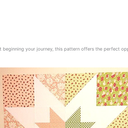
t beginning your journey, this pattern offers the perfect op