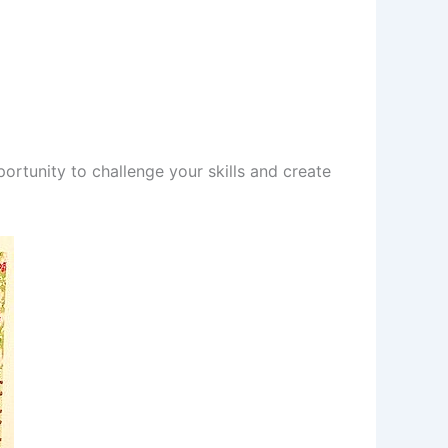
portunity to challenge your skills and create