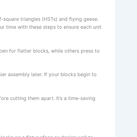
f-square triangles (HSTs) and flying geese.
r time with these steps to ensure each unit
n for flatter blocks, while others press to
er assembly later. If your blocks begin to
ore cutting them apart. It’s a time-saving