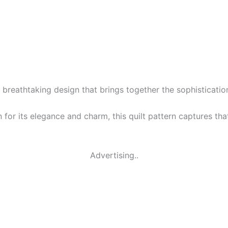
 breathtaking design that brings together the sophistication
for its elegance and charm, this quilt pattern captures tha
Advertising..