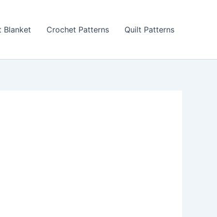
 Blanket
Crochet Patterns
Quilt Patterns