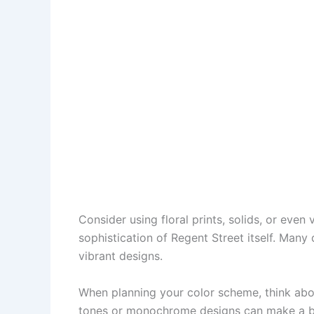
Consider using floral prints, solids, or even
sophistication of Regent Street itself. Many q
vibrant designs.
When planning your color scheme, think abou
tones or monochrome designs can make a bold