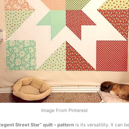
Image From Pinterest
Regent Street Star” quilt – pattern
is its versatility. It can