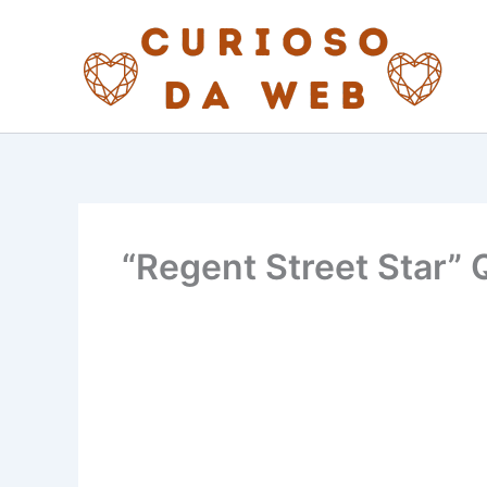
Skip
to
content
“Regent Street Star” Q