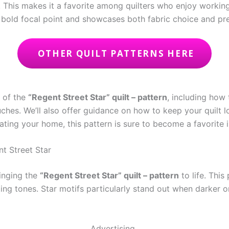
d. This makes it a favorite among quilters who enjoy working
 bold focal point and showcases both fabric choice and prec
OTHER QUILT PATTERNS HERE
s of the
“Regent Street Star” quilt – pattern
, including how 
uches. We’ll also offer guidance on how to keep your quilt 
orating your home, this pattern is sure to become a favorite i
nt Street Star
ringing the
“Regent Street Star” quilt – pattern
to life. This
ng tones. Star motifs particularly stand out when darker or
Advertising..