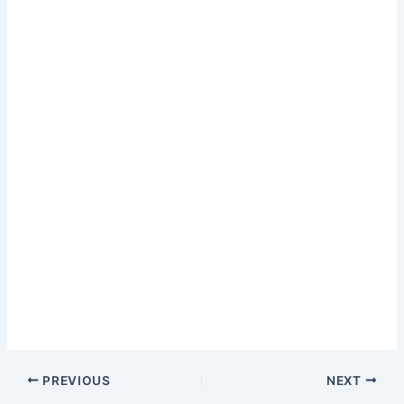
PREVIOUS
NEXT