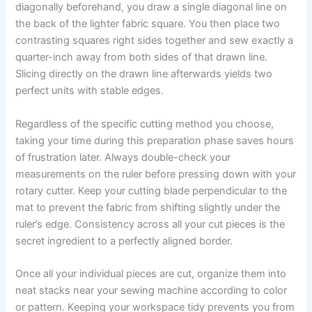
diagonally beforehand, you draw a single diagonal line on
the back of the lighter fabric square. You then place two
contrasting squares right sides together and sew exactly a
quarter-inch away from both sides of that drawn line.
Slicing directly on the drawn line afterwards yields two
perfect units with stable edges.
Regardless of the specific cutting method you choose,
taking your time during this preparation phase saves hours
of frustration later. Always double-check your
measurements on the ruler before pressing down with your
rotary cutter. Keep your cutting blade perpendicular to the
mat to prevent the fabric from shifting slightly under the
ruler’s edge. Consistency across all your cut pieces is the
secret ingredient to a perfectly aligned border.
Once all your individual pieces are cut, organize them into
neat stacks near your sewing machine according to color
or pattern. Keeping your workspace tidy prevents you from