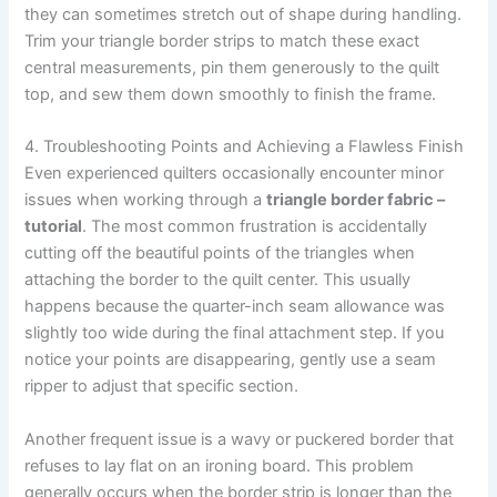
they can sometimes stretch out of shape during handling.
Trim your triangle border strips to match these exact
central measurements, pin them generously to the quilt
top, and sew them down smoothly to finish the frame.
4. Troubleshooting Points and Achieving a Flawless Finish
Even experienced quilters occasionally encounter minor
issues when working through a
triangle border fabric –
tutorial
. The most common frustration is accidentally
cutting off the beautiful points of the triangles when
attaching the border to the quilt center. This usually
happens because the quarter-inch seam allowance was
slightly too wide during the final attachment step. If you
notice your points are disappearing, gently use a seam
ripper to adjust that specific section.
Another frequent issue is a wavy or puckered border that
refuses to lay flat on an ironing board. This problem
generally occurs when the border strip is longer than the