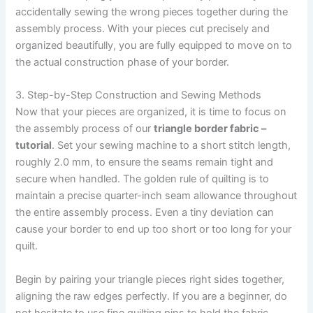
accidentally sewing the wrong pieces together during the
assembly process. With your pieces cut precisely and
organized beautifully, you are fully equipped to move on to
the actual construction phase of your border.
3. Step-by-Step Construction and Sewing Methods
Now that your pieces are organized, it is time to focus on
the assembly process of our
triangle border fabric –
tutorial
. Set your sewing machine to a short stitch length,
roughly 2.0 mm, to ensure the seams remain tight and
secure when handled. The golden rule of quilting is to
maintain a precise quarter-inch seam allowance throughout
the entire assembly process. Even a tiny deviation can
cause your border to end up too short or too long for your
quilt.
Begin by pairing your triangle pieces right sides together,
aligning the raw edges perfectly. If you are a beginner, do
not hesitate to use fine quilting pins to hold the fabric