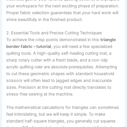
your workspace for the next exciting phase of preparation.
Proper fabric selection guarantees that your hard work will
shine beautifully in the finished product.
2. Essential Tools and Precise Cutting Techniques
To achieve the crisp points demonstrated in this
triangle
border fabric – tutorial
, you will need a few specialized
quilting tools. A high-quality self-healing cutting mat, a
sharp rotary cutter with a fresh blade, and a non-slip
acrylic quilting ruler are absolute prerequisites. Attempting
to cut these geometric shapes with standard household
scissors will often lead to jagged edges and inaccurate
sizes. Precision at the cutting mat directly translates to
stress-free sewing at the machine.
The mathematical calculations for triangles can sometimes
feel intimidating, but we will keep it simple. To make
standard half-square triangles, you generally cut squares