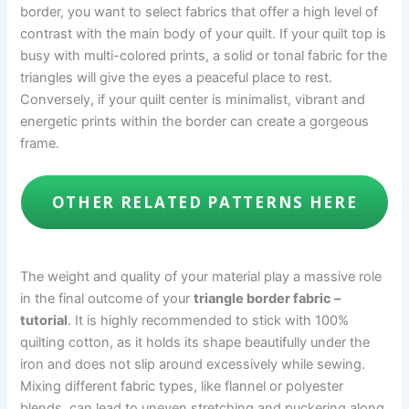
border, you want to select fabrics that offer a high level of
contrast with the main body of your quilt. If your quilt top is
busy with multi-colored prints, a solid or tonal fabric for the
triangles will give the eyes a peaceful place to rest.
Conversely, if your quilt center is minimalist, vibrant and
energetic prints within the border can create a gorgeous
frame.
OTHER RELATED PATTERNS HERE
The weight and quality of your material play a massive role
in the final outcome of your
triangle border fabric –
tutorial
. It is highly recommended to stick with 100%
quilting cotton, as it holds its shape beautifully under the
iron and does not slip around excessively while sewing.
Mixing different fabric types, like flannel or polyester
blends, can lead to uneven stretching and puckering along