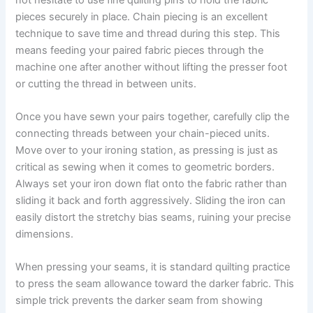
pieces securely in place. Chain piecing is an excellent
technique to save time and thread during this step. This
means feeding your paired fabric pieces through the
machine one after another without lifting the presser foot
or cutting the thread in between units.
Once you have sewn your pairs together, carefully clip the
connecting threads between your chain-pieced units.
Move over to your ironing station, as pressing is just as
critical as sewing when it comes to geometric borders.
Always set your iron down flat onto the fabric rather than
sliding it back and forth aggressively. Sliding the iron can
easily distort the stretchy bias seams, ruining your precise
dimensions.
When pressing your seams, it is standard quilting practice
to press the seam allowance toward the darker fabric. This
simple trick prevents the darker seam from showing