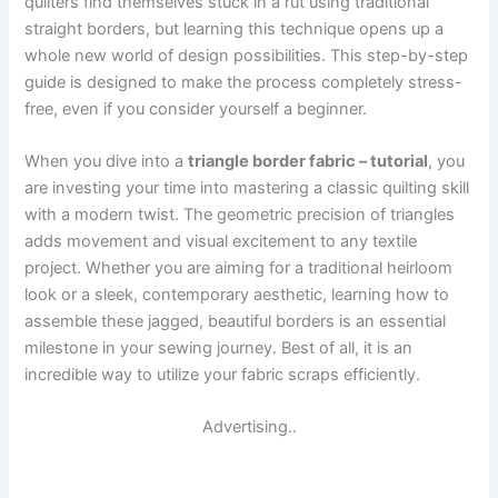
quilters find themselves stuck in a rut using traditional
straight borders, but learning this technique opens up a
whole new world of design possibilities. This step-by-step
guide is designed to make the process completely stress-
free, even if you consider yourself a beginner.
When you dive into a
triangle border fabric – tutorial
, you
are investing your time into mastering a classic quilting skill
with a modern twist. The geometric precision of triangles
adds movement and visual excitement to any textile
project. Whether you are aiming for a traditional heirloom
look or a sleek, contemporary aesthetic, learning how to
assemble these jagged, beautiful borders is an essential
milestone in your sewing journey. Best of all, it is an
incredible way to utilize your fabric scraps efficiently.
Advertising..