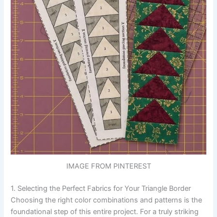
IMAGE FROM PINTEREST
1. Selecting the Perfect Fabrics for Your Triangle Border
Choosing the right color combinations and patterns is the
foundational step of this entire project. For a truly striking