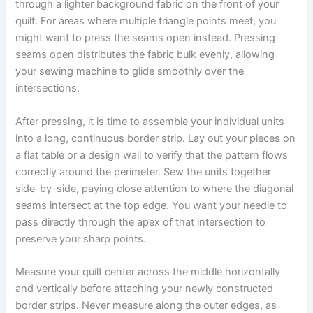
through a lighter background fabric on the front of your
quilt. For areas where multiple triangle points meet, you
might want to press the seams open instead. Pressing
seams open distributes the fabric bulk evenly, allowing
your sewing machine to glide smoothly over the
intersections.
After pressing, it is time to assemble your individual units
into a long, continuous border strip. Lay out your pieces on
a flat table or a design wall to verify that the pattern flows
correctly around the perimeter. Sew the units together
side-by-side, paying close attention to where the diagonal
seams intersect at the top edge. You want your needle to
pass directly through the apex of that intersection to
preserve your sharp points.
Measure your quilt center across the middle horizontally
and vertically before attaching your newly constructed
border strips. Never measure along the outer edges, as