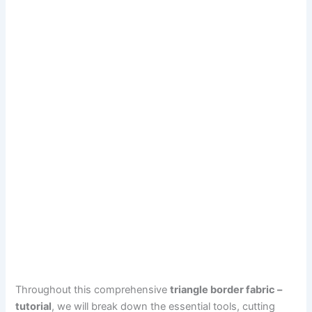
Throughout this comprehensive
triangle border fabric –
tutorial
, we will break down the essential tools, cutting