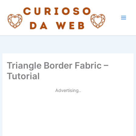
Skip
to
content
Triangle Border Fabric –
Tutorial
Advertising..