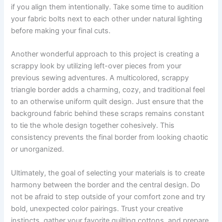
if you align them intentionally. Take some time to audition
your fabric bolts next to each other under natural lighting
before making your final cuts.
Another wonderful approach to this project is creating a
scrappy look by utilizing left-over pieces from your
previous sewing adventures. A multicolored, scrappy
triangle border adds a charming, cozy, and traditional feel
to an otherwise uniform quilt design. Just ensure that the
background fabric behind these scraps remains constant
to tie the whole design together cohesively. This
consistency prevents the final border from looking chaotic
or unorganized.
Ultimately, the goal of selecting your materials is to create
harmony between the border and the central design. Do
not be afraid to step outside of your comfort zone and try
bold, unexpected color pairings. Trust your creative
instincts, gather your favorite quilting cottons, and prepare