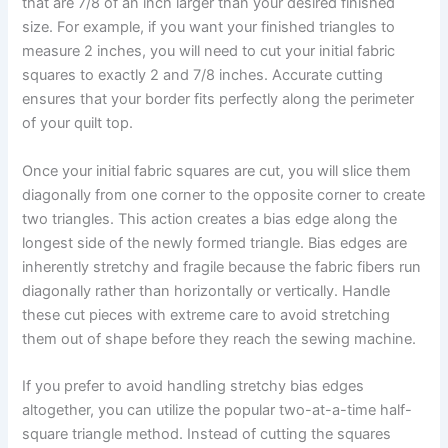
that are 7/8 of an inch larger than your desired finished
size. For example, if you want your finished triangles to
measure 2 inches, you will need to cut your initial fabric
squares to exactly 2 and 7/8 inches. Accurate cutting
ensures that your border fits perfectly along the perimeter
of your quilt top.
Once your initial fabric squares are cut, you will slice them
diagonally from one corner to the opposite corner to create
two triangles. This action creates a bias edge along the
longest side of the newly formed triangle. Bias edges are
inherently stretchy and fragile because the fabric fibers run
diagonally rather than horizontally or vertically. Handle
these cut pieces with extreme care to avoid stretching
them out of shape before they reach the sewing machine.
If you prefer to avoid handling stretchy bias edges
altogether, you can utilize the popular two-at-a-time half-
square triangle method. Instead of cutting the squares