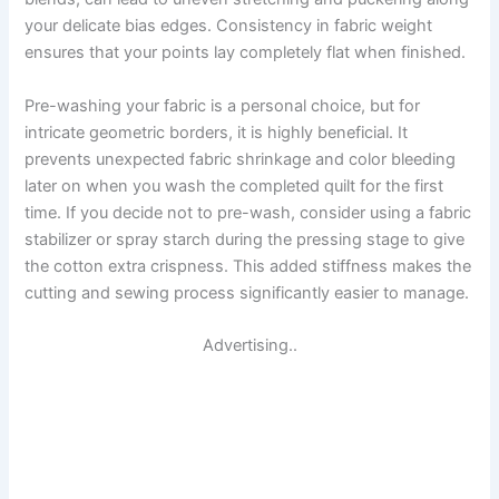
your delicate bias edges. Consistency in fabric weight
ensures that your points lay completely flat when finished.
Pre-washing your fabric is a personal choice, but for
intricate geometric borders, it is highly beneficial. It
prevents unexpected fabric shrinkage and color bleeding
later on when you wash the completed quilt for the first
time. If you decide not to pre-wash, consider using a fabric
stabilizer or spray starch during the pressing stage to give
the cotton extra crispness. This added stiffness makes the
cutting and sewing process significantly easier to manage.
Advertising..