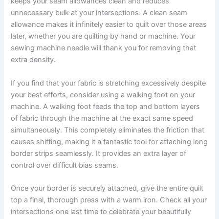
keeps your seam allowances clean and reduces
unnecessary bulk at your intersections. A clean seam
allowance makes it infinitely easier to quilt over those areas
later, whether you are quilting by hand or machine. Your
sewing machine needle will thank you for removing that
extra density.
If you find that your fabric is stretching excessively despite
your best efforts, consider using a walking foot on your
machine. A walking foot feeds the top and bottom layers
of fabric through the machine at the exact same speed
simultaneously. This completely eliminates the friction that
causes shifting, making it a fantastic tool for attaching long
border strips seamlessly. It provides an extra layer of
control over difficult bias seams.
Once your border is securely attached, give the entire quilt
top a final, thorough press with a warm iron. Check all your
intersections one last time to celebrate your beautifully