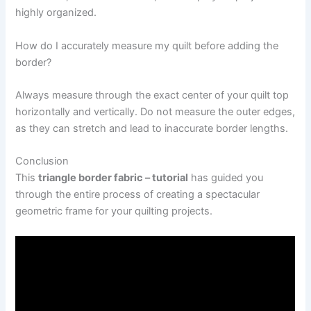
highly organized.
How do I accurately measure my quilt before adding the
border?
Always measure through the exact center of your quilt top
horizontally and vertically. Do not measure the outer edges,
as they can stretch and lead to inaccurate border lengths.
Conclusion
This
triangle border fabric – tutorial
has guided you
through the entire process of creating a spectacular
geometric frame for your quilting projects.