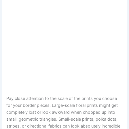
Pay close attention to the scale of the prints you choose
for your border pieces. Large-scale floral prints might get
completely lost or look awkward when chopped up into
small, geometric triangles. Small-scale prints, polka dots,
stripes, or directional fabrics can look absolutely incredible