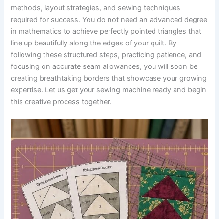
methods, layout strategies, and sewing techniques
required for success. You do not need an advanced degree
in mathematics to achieve perfectly pointed triangles that
line up beautifully along the edges of your quilt. By
following these structured steps, practicing patience, and
focusing on accurate seam allowances, you will soon be
creating breathtaking borders that showcase your growing
expertise. Let us get your sewing machine ready and begin
this creative process together.