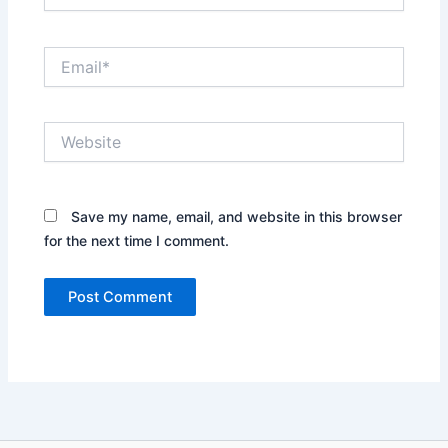
Email*
Website
Save my name, email, and website in this browser
for the next time I comment.