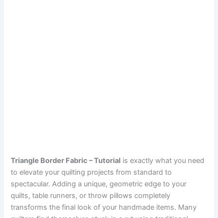
Triangle Border Fabric – Tutorial
is exactly what you need
to elevate your quilting projects from standard to
spectacular. Adding a unique, geometric edge to your
quilts, table runners, or throw pillows completely
transforms the final look of your handmade items. Many