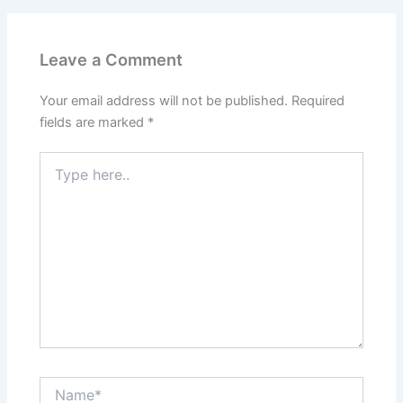
Leave a Comment
Your email address will not be published.
Required
fields are marked
*
Type
here..
Name*