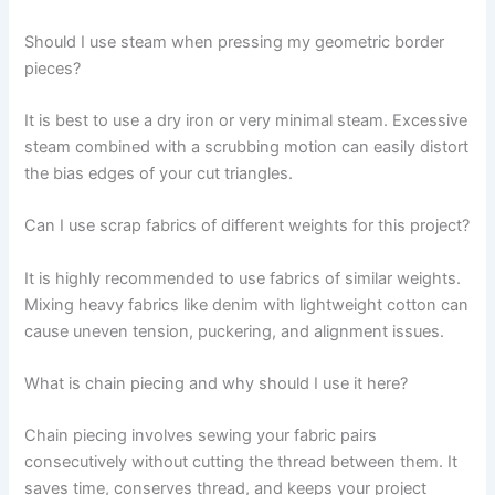
Should I use steam when pressing my geometric border
pieces?
It is best to use a dry iron or very minimal steam. Excessive
steam combined with a scrubbing motion can easily distort
the bias edges of your cut triangles.
Can I use scrap fabrics of different weights for this project?
It is highly recommended to use fabrics of similar weights.
Mixing heavy fabrics like denim with lightweight cotton can
cause uneven tension, puckering, and alignment issues.
What is chain piecing and why should I use it here?
Chain piecing involves sewing your fabric pairs
consecutively without cutting the thread between them. It
saves time, conserves thread, and keeps your project