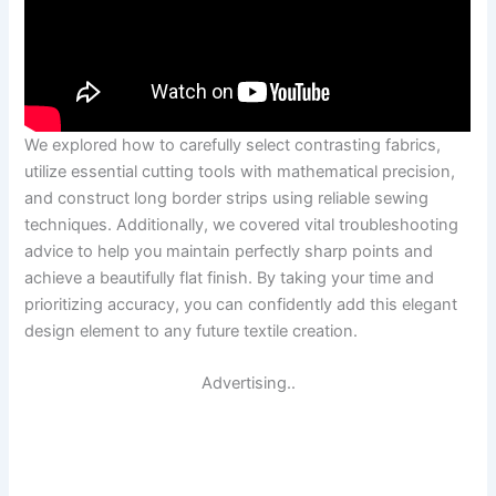
We explored how to carefully select contrasting fabrics,
utilize essential cutting tools with mathematical precision,
and construct long border strips using reliable sewing
techniques. Additionally, we covered vital troubleshooting
advice to help you maintain perfectly sharp points and
achieve a beautifully flat finish. By taking your time and
prioritizing accuracy, you can confidently add this elegant
design element to any future textile creation.
Advertising..