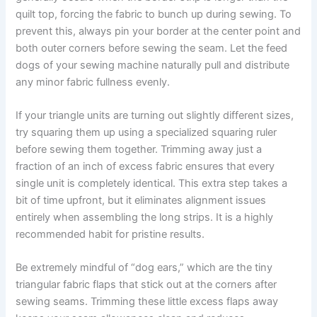
quilt top, forcing the fabric to bunch up during sewing. To
prevent this, always pin your border at the center point and
both outer corners before sewing the seam. Let the feed
dogs of your sewing machine naturally pull and distribute
any minor fabric fullness evenly.
If your triangle units are turning out slightly different sizes,
try squaring them up using a specialized squaring ruler
before sewing them together. Trimming away just a
fraction of an inch of excess fabric ensures that every
single unit is completely identical. This extra step takes a
bit of time upfront, but it eliminates alignment issues
entirely when assembling the long strips. It is a highly
recommended habit for pristine results.
Be extremely mindful of “dog ears,” which are the tiny
triangular fabric flaps that stick out at the corners after
sewing seams. Trimming these little excess flaps away