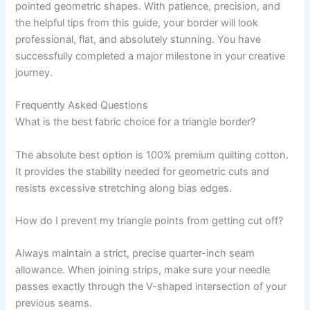
pointed geometric shapes. With patience, precision, and
the helpful tips from this guide, your border will look
professional, flat, and absolutely stunning. You have
successfully completed a major milestone in your creative
journey.
Frequently Asked Questions
What is the best fabric choice for a triangle border?
The absolute best option is 100% premium quilting cotton.
It provides the stability needed for geometric cuts and
resists excessive stretching along bias edges.
How do I prevent my triangle points from getting cut off?
Always maintain a strict, precise quarter-inch seam
allowance. When joining strips, make sure your needle
passes exactly through the V-shaped intersection of your
previous seams.